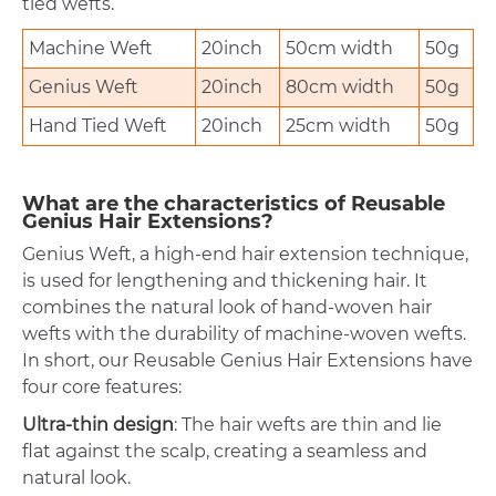
tied wefts.
Machine Weft
20inch
50cm width
50g
Genius Weft
20inch
80cm width
50g
Hand Tied Weft
20inch
25cm width
50g
What are the characteristics of Reusable
Genius Hair Extensions?
Genius Weft, a high-end hair extension technique,
is used for lengthening and thickening hair. It
combines the natural look of hand-woven hair
wefts with the durability of machine-woven wefts.
In short, our Reusable Genius Hair Extensions have
four core features:
Ultra-thin design
: The hair wefts are thin and lie
flat against the scalp, creating a seamless and
natural look.