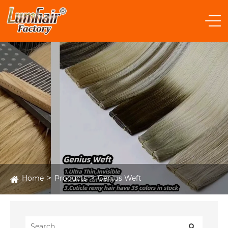
Home
Products
Genius Weft