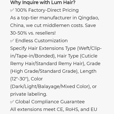
Why Inquire with Lum Hair?
✅ 100% Factory-Direct Pricing
As a top-tier manufacturer in Qingdao,
China, we cut middlemen costs. Save
30-50% vs. resellers!
✅ Endless Customization
Specify Hair Extensions Type (Weft/Clip-
in/Tape-in/Bonded), Hair Type (Cuticle
Remy Hair/Standard Remy Hair), Grade
(High Grade/Standard Grade), Length
(12"-30"), Color
(Dark/Light/Balayage/Mixed Color), or
private labeling.
✅ Global Compliance Guarantee
All extensions meet CE, RoHS, and EU