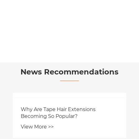
Cuttable Seamless Genius Weft Hair
View More >>
News Recommendations