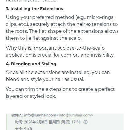
3. Installing the Extensions
Using your preferred method (e.g., micro-rings,
clips, etc.), securely attach the hair extensions to
the roots. The flat shape of the extensions allows
them to lie flat against the scalp.
Why this is important: A close-to-the-scalp
application is crucial for comfort and invisibility.
4. Blending and Styling
Once all the extensions are installed, you can
blend and style your hair as usual.
You can trim the extensions to create a perfect
layered or styled look.