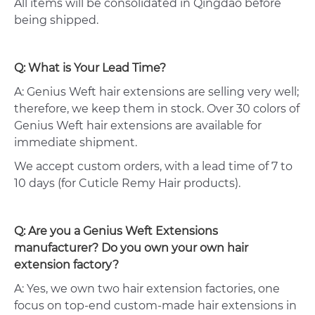
All items will be consolidated in Qingdao before
being shipped.
Q: What is Your Lead Time?
A: Genius Weft hair extensions are selling very well;
therefore, we keep them in stock. Over 30 colors of
Genius Weft hair extensions are available for
immediate shipment.
We accept custom orders, with a lead time of 7 to
10 days (for Cuticle Remy Hair products).
Q: Are you a Genius Weft Extensions
manufacturer? Do you own your own hair
extension factory?
A: Yes, we own two hair extension factories, one
focus on top-end custom-made hair extensions in