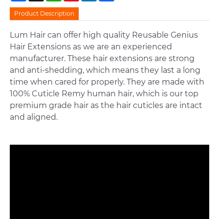
Product Description
Lum Hair can offer high quality Reusable Genius
Hair Extensions as we are an experienced
manufacturer. These hair extensions are strong
and anti-shedding, which means they last a long
time when cared for properly. They are made with
100% Cuticle Remy human hair, which is our top
premium grade hair as the hair cuticles are intact
and aligned.