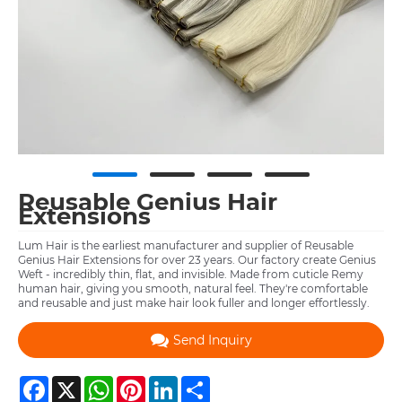
Reusable Genius Hair
Extensions
Lum Hair is the earliest manufacturer and supplier of Reusable
Genius Hair Extensions for over 23 years. Our factory create Genius
Weft - incredibly thin, flat, and invisible. Made from cuticle Remy
human hair, giving you smooth, natural feel. They're comfortable
and reusable and just make hair look fuller and longer effortlessly.
Send Inquiry
Facebook
X
WhatsApp
Pinterest
LinkedIn
Share