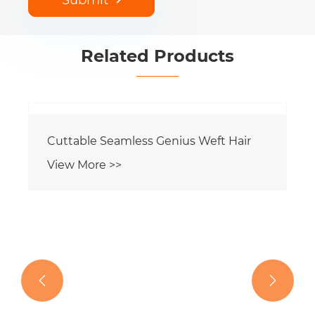
Related Products

