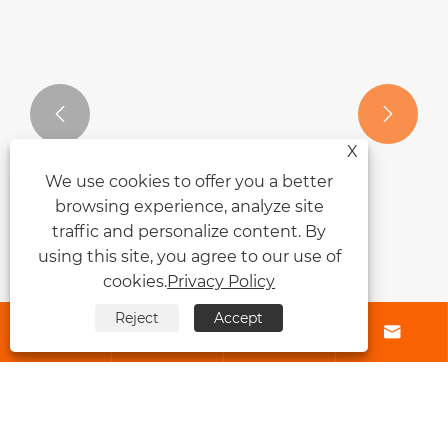


X
We use cookies to offer you a better
browsing experience, analyze site
traffic and personalize content. By
Why Are Tape Hair Extensions
using this site, you agree to our use of
Becoming So Popular?
cookies.
Privacy Policy
View More >>
Reject
Accept




About Us
Products