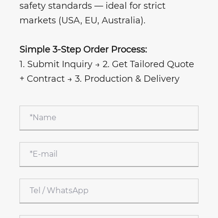
safety standards — ideal for strict
markets (USA, EU, Australia).
Simple 3-Step Order Process:
1. Submit Inquiry → 2. Get Tailored Quote
+ Contract → 3. Production & Delivery