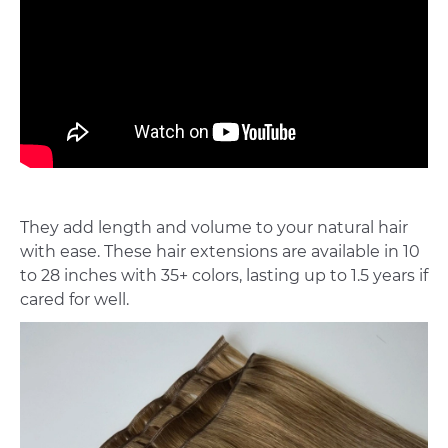
They add length and volume to your natural hair
with ease. These hair extensions are available in 10
to 28 inches with 35+ colors, lasting up to 1.5 years if
cared for well.