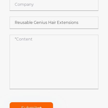
Submit
