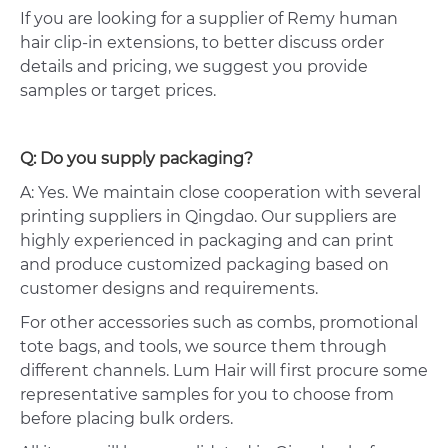
If you are looking for a supplier of Remy human
hair clip-in extensions, to better discuss order
details and pricing, we suggest you provide
samples or target prices.
Q: Do you supply packaging?
A: Yes. We maintain close cooperation with several
printing suppliers in Qingdao. Our suppliers are
highly experienced in packaging and can print
and produce customized packaging based on
customer designs and requirements.
For other accessories such as combs, promotional
tote bags, and tools, we source them through
different channels. Lum Hair will first procure some
representative samples for you to choose from
before placing bulk orders.