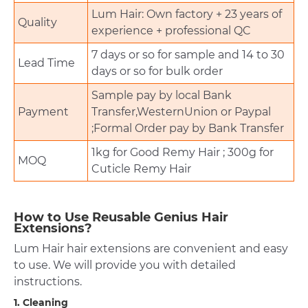
Lum Hair: Own factory + 23 years of
Quality
experience + professional QC
7 days or so for sample and 14 to 30
Lead Time
days or so for bulk order
Sample pay by local Bank
Payment
Transfer,WesternUnion or Paypal
;Formal Order pay by Bank Transfer
1kg for Good Remy Hair ; 300g for
MOQ
Cuticle Remy Hair
How to Use Reusable Genius Hair
Extensions?
Lum Hair hair extensions are convenient and easy
to use. We will provide you with detailed
instructions.
1. Cleaning