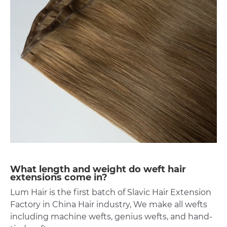
What length and weight do weft hair
extensions come in?
Lum Hair is the first batch of Slavic Hair Extension
Factory in China Hair industry, We make all wefts
including machine wefts, genius wefts, and hand-