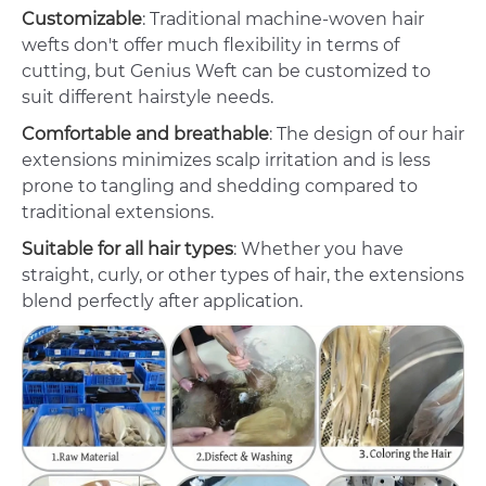
Customizable
: Traditional machine-woven hair
wefts don't offer much flexibility in terms of
cutting, but Genius Weft can be customized to
suit different hairstyle needs.
Comfortable and breathable
: The design of our hair
extensions minimizes scalp irritation and is less
prone to tangling and shedding compared to
traditional extensions.
Suitable for all hair types
: Whether you have
straight, curly, or other types of hair, the extensions
blend perfectly after application.