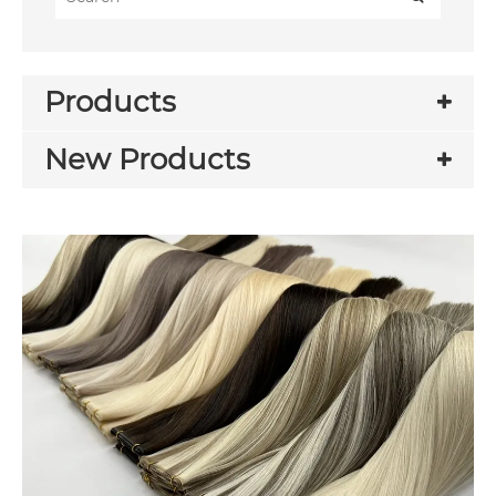
Products
New Products