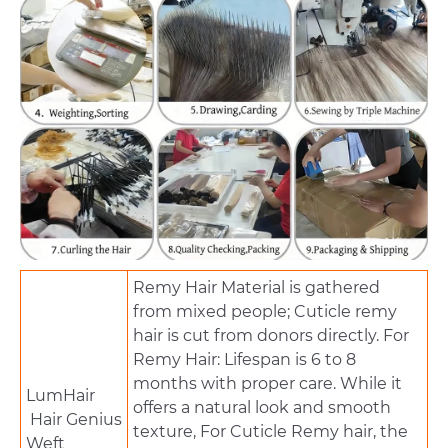
Remy Hair Material is gathered
from mixed people; Cuticle remy
hair is cut from donors directly. For
Remy Hair: Lifespan is 6 to 8
months with proper care. While it
LumHair
offers a natural look and smooth
Hair Genius
texture, For Cuticle Remy hair, the
Weft