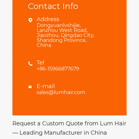
Contact Info
Address

Dongyuanlvshijie,
Lanzhou West Road,
Jiaozhou, Qingdao City,
Shandong Province,
China
Tel

+86-15966877679
E-mail

sales@lumhair.com
Request a Custom Quote from Lum Hair
— Leading Manufacturer in China