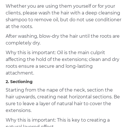
Whether you are using them yourself or for your
clients, please wash the hair with a deep cleansing
shampoo to remove oil, but do not use conditioner
at the roots.
After washing, blow-dry the hair until the roots are
completely dry.
Why this is important: Oil is the main culprit
affecting the hold of the extensions; clean and dry
roots ensure a secure and long-lasting
attachment.
2. Sectioning
Starting from the nape of the neck, section the
hair upwards, creating neat horizontal sections. Be
sure to leave a layer of natural hair to cover the
extensions.
Why this is important: This is key to creating a
natural layered effect.