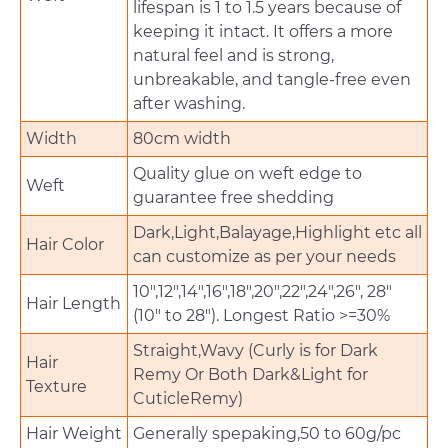
lifespan is 1 to 1.5 years because of
keeping it intact. It offers a more
natural feel and is strong,
unbreakable, and tangle-free even
after washing.
Width
80cm width
Quality glue on weft edge to
Weft
guarantee free shedding
Dark,Light,Balayage,Highlight etc all
Hair Color
can customize as per your needs
10",12",14",16",18",20",22",24",26", 28"
Hair Length
(10" to 28"). Longest Ratio >=30%
Straight,Wavy (Curly is for Dark
Hair
Remy Or Both Dark&Light for
Texture
CuticleRemy)
Hair Weight
Generally spepaking,50 to 60g/pc