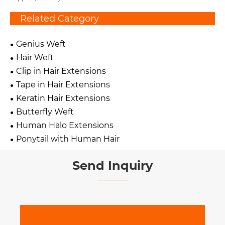
Related Category
Genius Weft
Hair Weft
Clip in Hair Extensions
Tape in Hair Extensions
Keratin Hair Extensions
Butterfly Weft
Human Halo Extensions
Ponytail with Human Hair
Send Inquiry