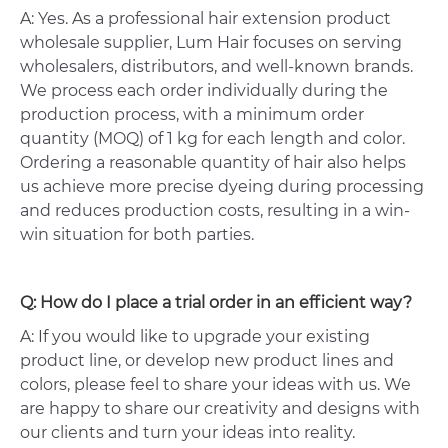
A: Yes. As a professional hair extension product
wholesale supplier, Lum Hair focuses on serving
wholesalers, distributors, and well-known brands.
We process each order individually during the
production process, with a minimum order
quantity (MOQ) of 1 kg for each length and color.
Ordering a reasonable quantity of hair also helps
us achieve more precise dyeing during processing
and reduces production costs, resulting in a win-
win situation for both parties.
Q: How do I place a trial order in an efficient way?
A: If you would like to upgrade your existing
product line, or develop new product lines and
colors, please feel to share your ideas with us. We
are happy to share our creativity and designs with
our clients and turn your ideas into reality.