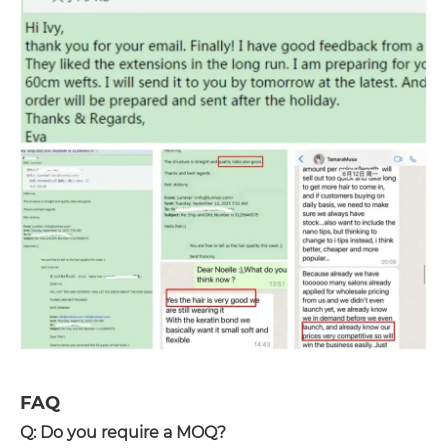
FAQ
Q: Do you require a MOQ?