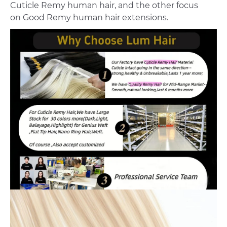
Cuticle Remy human hair, and the other focus
on Good Remy human hair extensions.