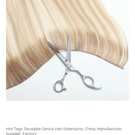
Hot Tags: Reusable Genius Hair Extensions, China, Manufacturer,
Supplier, Factory