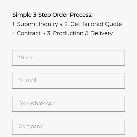
Simple 3-Step Order Process:
1. Submit Inquiry → 2. Get Tailored Quote
+ Contract → 3. Production & Delivery