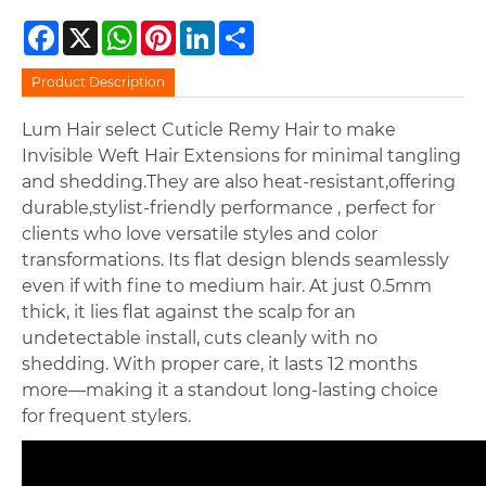
Facebook
X
WhatsApp
Pinterest
LinkedIn
Share
Product Description
Lum Hair select Cuticle Remy Hair to make
Invisible Weft Hair Extensions for minimal tangling
and shedding.They are also heat-resistant,offering
durable,stylist-friendly performance , perfect for
clients who love versatile styles and color
transformations. Its flat design blends seamlessly
even if with fine to medium hair. At just 0.5mm
thick, it lies flat against the scalp for an
undetectable install, cuts cleanly with no
shedding. With proper care, it lasts 12 months
more—making it a standout long-lasting choice
for frequent stylers.