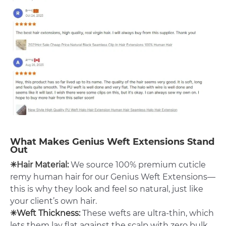
What Makes Genius Weft Extensions Stand
Out
✳Hair Material:
We source 100% premium cuticle
remy human hair for our Genius Weft Extensions—
this is why they look and feel so natural, just like
your client’s own hair.
✳Weft Thickness:
These wefts are ultra-thin, which
lets them lay flat against the scalp with zero bulk.