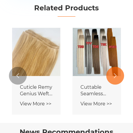
Related Products


Genius
Cuttable
Human Hair
Seamless
Wefts
Genius Weft
View More >>
View More >>
Hair
News Recommendations