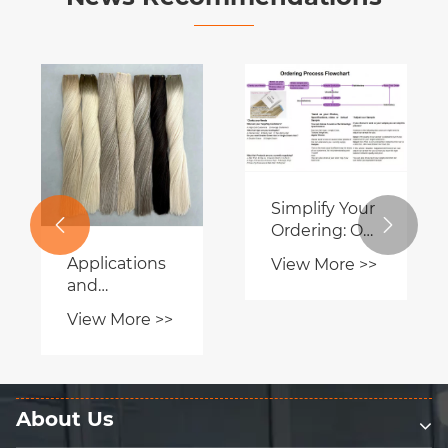
Lum Hair
What Are
Factory
Hand Tied
Showcases
Extensions
View More >>
View More >>
Premium
and Why Are
Hair
They the


Extensions at
Best Choice
International
for Natural
Trade Expo
Hair
Transformation?
About Us