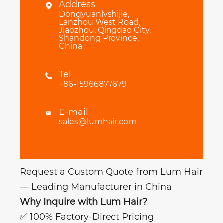
Address

Dongyuanlvshijie,
Lanzhou West Road,
Jiaozhou, Qingdao City,
Shandong Province,
China
Tel

+86-15966877679
E-mail

sales@lumhair.com
Request a Custom Quote from Lum Hair
— Leading Manufacturer in China
Why Inquire with Lum Hair?
✅ 100% Factory-Direct Pricing