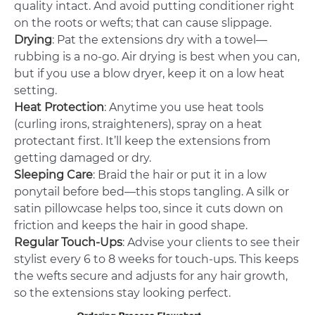
quality intact. And avoid putting conditioner right
on the roots or wefts; that can cause slippage.
Drying
: Pat the extensions dry with a towel—
rubbing is a no-go. Air drying is best when you can,
but if you use a blow dryer, keep it on a low heat
setting.
Heat Protection
: Anytime you use heat tools
(curling irons, straighteners), spray on a heat
protectant first. It’ll keep the extensions from
getting damaged or dry.
Sleeping Care
: Braid the hair or put it in a low
ponytail before bed—this stops tangling. A silk or
satin pillowcase helps too, since it cuts down on
friction and keeps the hair in good shape.
Regular Touch-Ups
: Advise your clients to see their
stylist every 6 to 8 weeks for touch-ups. This keeps
the wefts secure and adjusts for any hair growth,
so the extensions stay looking perfect.