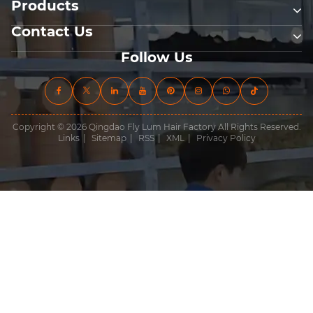
Products
Contact Us
Follow Us
Copyright © 2026 Qingdao Fly Lum Hair Factory All Rights Reserved.
Links
|
Sitemap
|
RSS
|
XML
|
Privacy Policy