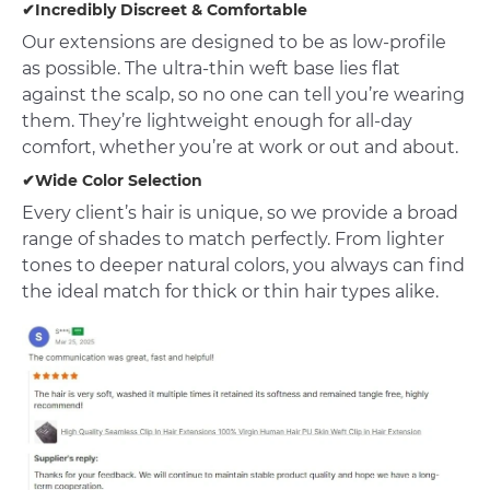
✔Incredibly Discreet & Comfortable
Our extensions are designed to be as low-profile
as possible. The ultra-thin weft base lies flat
against the scalp, so no one can tell you’re wearing
them. They’re lightweight enough for all-day
comfort, whether you’re at work or out and about.
✔Wide Color Selection
Every client’s hair is unique, so we provide a broad
range of shades to match perfectly. From lighter
tones to deeper natural colors, you always can find
the ideal match for thick or thin hair types alike.