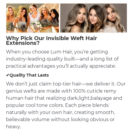
Why Pick Our Invisible Weft Hair
Extensions?
When you choose Lum Hair, you’re getting
industry-leading quality built—and a long list of
practical advantages you’ll actually appreciate:
✔Quality That Lasts
We don’t just claim top-tier hair—we deliver it. Our
genius wefts are made with 100% cuticle remy
human hair that realizing dark,light,balayage and
popular cool tone colors. Each piece blends
naturally with your own hair, creating smooth,
believable volume without looking obvious or
heavy.