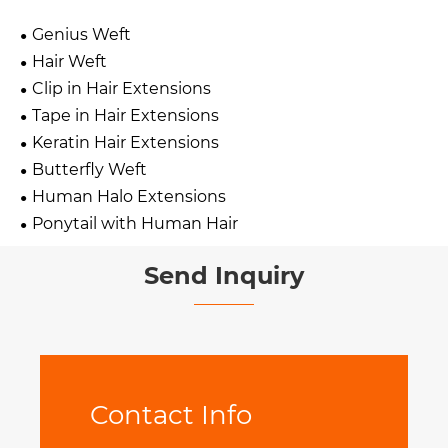
Genius Weft
Hair Weft
Clip in Hair Extensions
Tape in Hair Extensions
Keratin Hair Extensions
Butterfly Weft
Human Halo Extensions
Ponytail with Human Hair
Send Inquiry
Contact Info