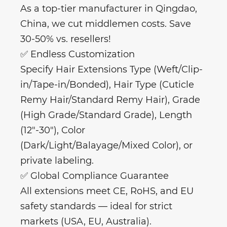
As a top-tier manufacturer in Qingdao,
China, we cut middlemen costs. Save
30-50% vs. resellers!
✅ Endless Customization
Specify Hair Extensions Type (Weft/Clip-
in/Tape-in/Bonded), Hair Type (Cuticle
Remy Hair/Standard Remy Hair), Grade
(High Grade/Standard Grade), Length
(12"-30"), Color
(Dark/Light/Balayage/Mixed Color), or
private labeling.
✅ Global Compliance Guarantee
All extensions meet CE, RoHS, and EU
safety standards — ideal for strict
markets (USA, EU, Australia).