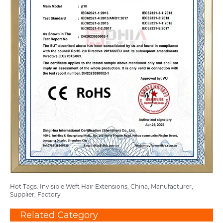
Hot Tags: Invisible Weft Hair Extensions, China, Manufacturer,
Supplier, Factory
Related Category