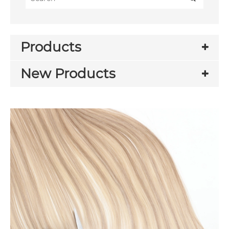
Products
New Products