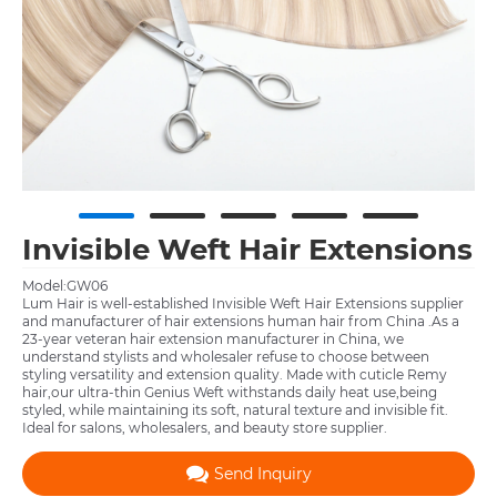
Invisible Weft Hair Extensions
Model:GW06
Lum Hair is well-established Invisible Weft Hair Extensions supplier
and manufacturer of hair extensions human hair from China .As a
23-year veteran hair extension manufacturer in China, we
understand stylists and wholesaler refuse to choose between
styling versatility and extension quality. Made with cuticle Remy
hair,our ultra-thin Genius Weft withstands daily heat use,being
styled, while maintaining its soft, natural texture and invisible fit.
Ideal for salons, wholesalers, and beauty store supplier.
Send Inquiry