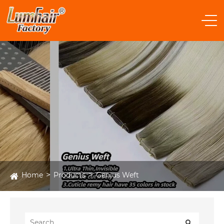
Home
Products
Genius Weft