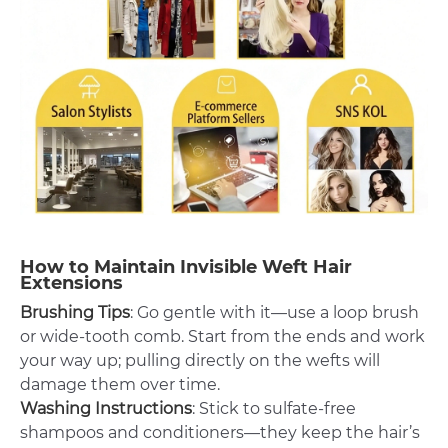
How to Maintain Invisible Weft Hair
Extensions
Brushing Tips
: Go gentle with it—use a loop brush
or wide-tooth comb. Start from the ends and work
your way up; pulling directly on the wefts will
damage them over time.
Washing Instructions
: Stick to sulfate-free
shampoos and conditioners—they keep the hair’s