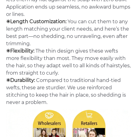
Application ends up seamless, no awkward bumps
or lines.
✳Length Customization:
You can cut them to any
length matching your client needs, and here’s the
best part—no shedding, no unraveling, even after
trimming.
✳Flexibility:
The thin design gives these wefts
more flexibility than most. They move easily with
the hair, so they adapt well to all kinds of hairstyles,
from straight to curly.
✳Durability:
Compared to traditional hand-tied
wefts, these are sturdier. We use reinforced
stitching to keep the hair in place, so shedding is
never a problem.