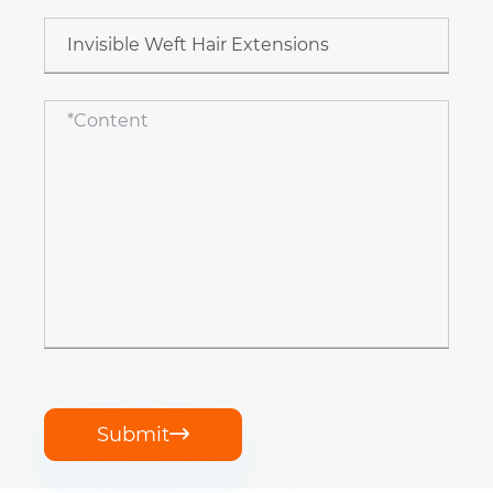
Submit
