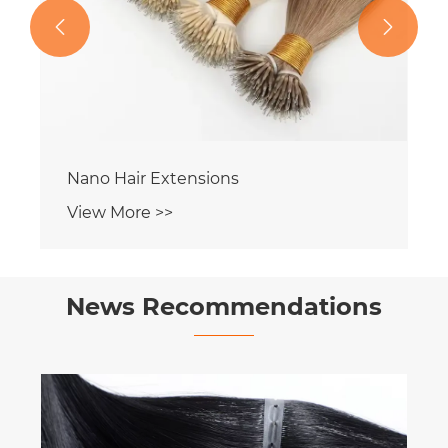


Nano Hair Extensions
View More >>
News Recommendations