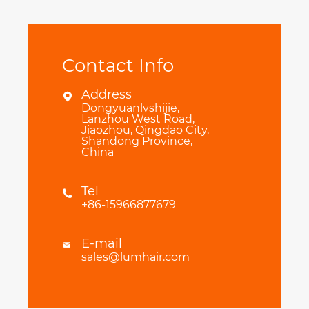
Contact Info
Address

Dongyuanlvshijie,
Lanzhou West Road,
Jiaozhou, Qingdao City,
Shandong Province,
China
Tel

+86-15966877679
E-mail

sales@lumhair.com