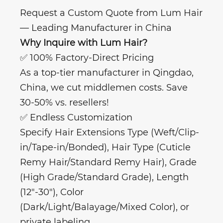
Request a Custom Quote from Lum Hair
— Leading Manufacturer in China
Why Inquire with Lum Hair?
✅ 100% Factory-Direct Pricing
As a top-tier manufacturer in Qingdao,
China, we cut middlemen costs. Save
30-50% vs. resellers!
✅ Endless Customization
Specify Hair Extensions Type (Weft/Clip-
in/Tape-in/Bonded), Hair Type (Cuticle
Remy Hair/Standard Remy Hair), Grade
(High Grade/Standard Grade), Length
(12"-30"), Color
(Dark/Light/Balayage/Mixed Color), or
private labeling.