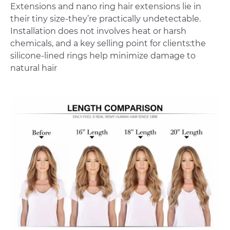
Extensions and nano ring hair extensions lie in
their tiny size-they’re practically undetectable.
Installation does not involves heat or harsh
chemicals, and a key selling point for clients:the
silicone-lined rings help minimize damage to
natural hair