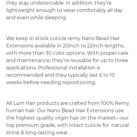
they stay undetectable. In addition, they’re
lightweight enough to wear comfortably all day
and even while sleeping.
We keep in stock cuticle remy Nano Bead Hair
Extensions available in 20inch to 22inch lengths,
with more than 30 color options. With proper care
and maintenance, they’re reusable for up to three
applications. Professional installation is
recommended and they typically last 6 to 10
weeks before needing repositioning.
All Lum Hair products are crafted from 100% Remy
human hair. Our Nano Bead Hair Extensions use
the highest-quality virgin hair on the market—our
top premium grade, with intact cuticle for natural
shine & long-lasting wear .