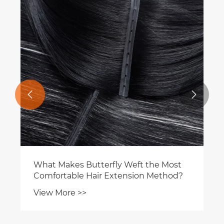


What Makes Butterfly Weft the Most
Comfortable Hair Extension Method?
View More >>