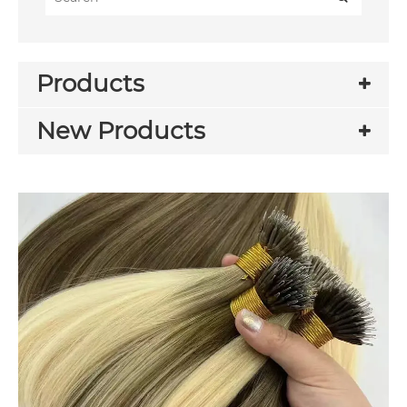
Products
New Products