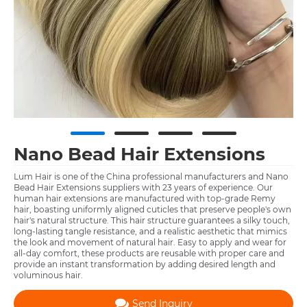
Nano Bead Hair Extensions
Lum Hair is one of the China professional manufacturers and Nano
Bead Hair Extensions suppliers with 23 years of experience. Our
human hair extensions are manufactured with top-grade Remy
hair, boasting uniformly aligned cuticles that preserve people's own
hair's natural structure. This hair structure guarantees a silky touch,
long-lasting tangle resistance, and a realistic aesthetic that mimics
the look and movement of natural hair. Easy to apply and wear for
all-day comfort, these products are reusable with proper care and
provide an instant transformation by adding desired length and
voluminous hair.
Send Inquiry