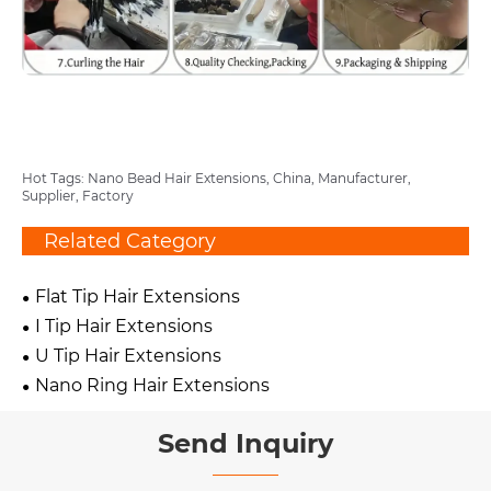
Hot Tags: Nano Bead Hair Extensions, China, Manufacturer,
Supplier, Factory
Related Category
Flat Tip Hair Extensions
I Tip Hair Extensions
U Tip Hair Extensions
Nano Ring Hair Extensions
Send Inquiry