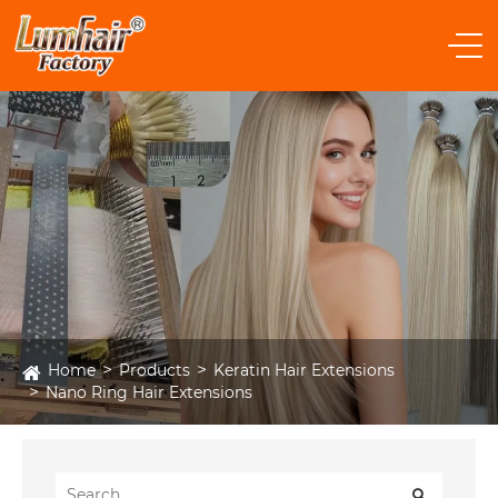
Home
Products
Keratin Hair Extensions
Nano Ring Hair Extensions