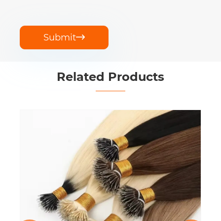
Submit

Related Products