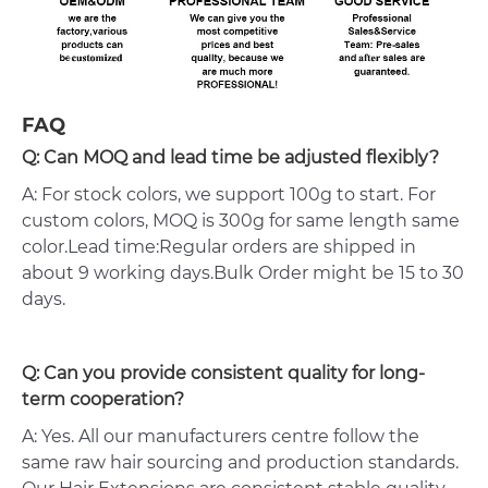
FAQ
Q: Can MOQ and lead time be adjusted flexibly?
A: For stock colors, we support 100g to start. For
custom colors, MOQ is 300g for same length same
color.Lead time:Regular orders are shipped in
about 9 working days.Bulk Order might be 15 to 30
days.
Q: Can you provide consistent quality for long-
term cooperation?
A: Yes. All our manufacturers centre follow the
same raw hair sourcing and production standards.