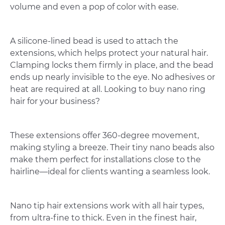
volume and even a pop of color with ease.
A silicone-lined bead is used to attach the
extensions, which helps protect your natural hair.
Clamping locks them firmly in place, and the bead
ends up nearly invisible to the eye. No adhesives or
heat are required at all. Looking to buy nano ring
hair for your business?
These extensions offer 360-degree movement,
making styling a breeze. Their tiny nano beads also
make them perfect for installations close to the
hairline—ideal for clients wanting a seamless look.
Nano tip hair extensions work with all hair types,
from ultra-fine to thick. Even in the finest hair,