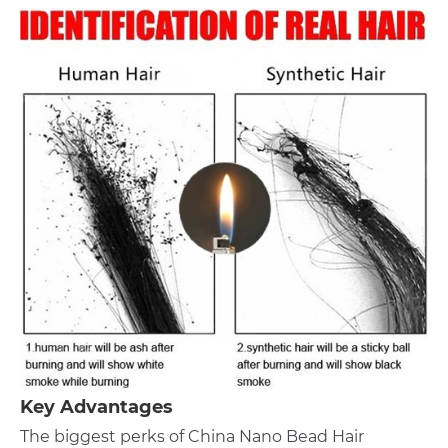
Key Advantages
The biggest perks of China Nano Bead Hair