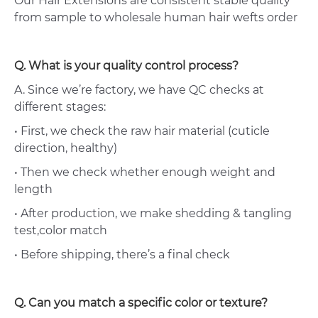
Our Hair Extensions are consistent stable quality
from sample to wholesale human hair wefts order
Q. What is your quality control process?
A. Since we’re factory, we have QC checks at
different stages:
• First, we check the raw hair material (cuticle
direction, healthy)
• Then we check whether enough weight and
length
• After production, we make shedding & tangling
test,color match
• Before shipping, there’s a final check
Q. Can you match a specific color or texture?