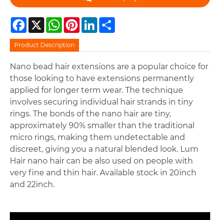
Facebook
X
WhatsApp
Pinterest
LinkedIn
Share
Product Description
Nano bead hair extensions are a popular choice for
those looking to have extensions permanently
applied for longer term wear. The technique
involves securing individual hair strands in tiny
rings. The bonds of the nano hair are tiny,
approximately 90% smaller than the traditional
micro rings, making them undetectable and
discreet, giving you a natural blended look. Lum
Hair nano hair can be also used on people with
very fine and thin hair. Available stock in 20inch
and 22inch.