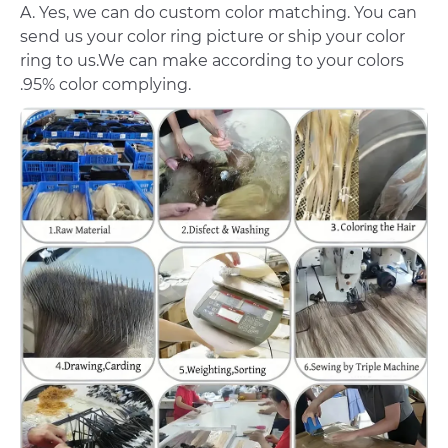
A. Yes, we can do custom color matching. You can
send us your color ring picture or ship your color
ring to us.We can make according to your colors
.95% color complying.