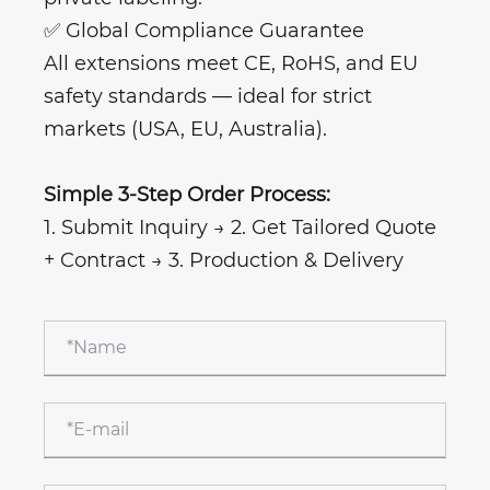
✅ Global Compliance Guarantee
All extensions meet CE, RoHS, and EU
safety standards — ideal for strict
markets (USA, EU, Australia).
Simple 3-Step Order Process:
1. Submit Inquiry → 2. Get Tailored Quote
+ Contract → 3. Production & Delivery