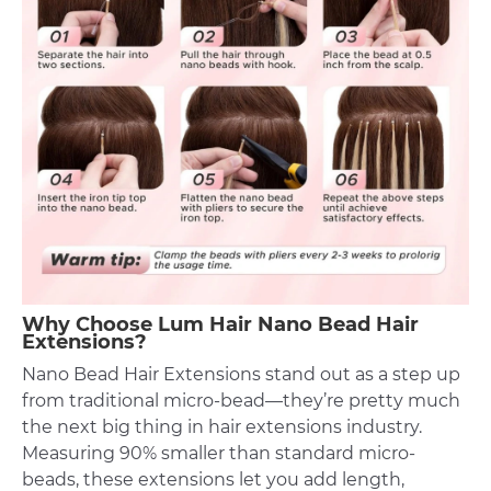
Why Choose Lum Hair Nano Bead Hair
Extensions?
Nano Bead Hair Extensions stand out as a step up
from traditional micro-bead—they’re pretty much
the next big thing in hair extensions industry.
Measuring 90% smaller than standard micro-
beads, these extensions let you add length,