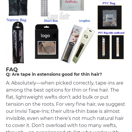
FAQ
Q: Are tape in extensions good for thin hair?
A: Absolutely—when picked correctly, tape-ins are
among the best options for thin or fine hair. The
flat, lightweight wefts don’t add bulk or put
tension on the roots. For very fine hair, we suggest
our Invisi Tape-Ins; their ultra-thin base is almost
invisible, even when there’s not much natural hair
to cover it. Don’t overload with too many wefts,