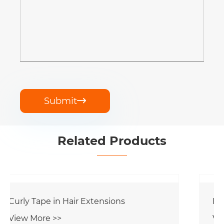
Submit

Related Products