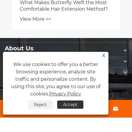
What Makes Butterfly Weft the Most
Comfortable Hair Extension Method?
View More >>
About Us
X
Products
We use cookies to offer you a better
Contact Us
browsing experience, analyze site
traffic and personalize content. By
Follow Us
using this site, you agree to our use of
cookies.
Privacy Policy
Reject
Accept




Copyright © 2026 Qingdao Fly Lum Hair Factory All Rights Reserved.
Links
|
Sitemap
|
RSS
|
XML
|
Privacy Policy