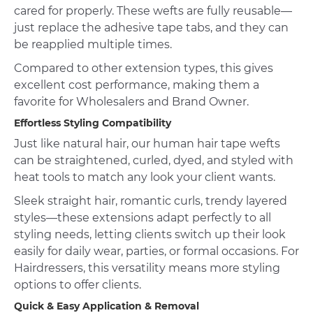
cared for properly. These wefts are fully reusable—
just replace the adhesive tape tabs, and they can
be reapplied multiple times.
Compared to other extension types, this gives
excellent cost performance, making them a
favorite for Wholesalers and Brand Owner.
Effortless Styling Compatibility
Just like natural hair, our human hair tape wefts
can be straightened, curled, dyed, and styled with
heat tools to match any look your client wants.
Sleek straight hair, romantic curls, trendy layered
styles—these extensions adapt perfectly to all
styling needs, letting clients switch up their look
easily for daily wear, parties, or formal occasions. For
Hairdressers, this versatility means more styling
options to offer clients.
Quick & Easy Application & Removal