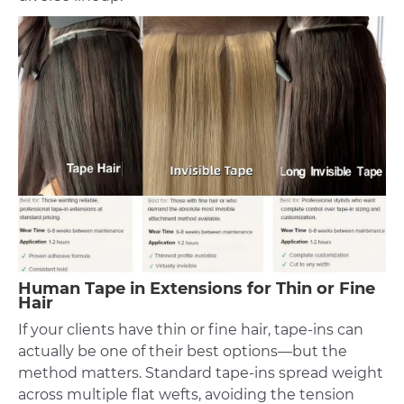
Human Tape in Extensions for Thin or Fine
Hair
If your clients have thin or fine hair, tape-ins can
actually be one of their best options—but the
method matters. Standard tape-ins spread weight
across multiple flat wefts, avoiding the tension