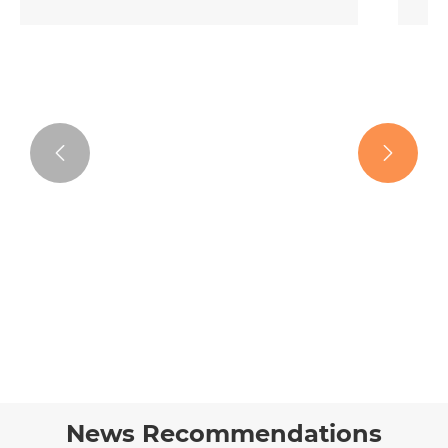


Curly Tape in Hair Extensions
View More >>
News Recommendations