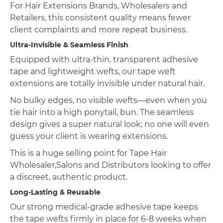
For Hair Extensions Brands, Wholesalers and
Retailers, this consistent quality means fewer
client complaints and more repeat business.
Ultra-Invisible & Seamless Finish
Equipped with ultra-thin, transparent adhesive
tape and lightweight wefts, our tape weft
extensions are totally invisible under natural hair.
No bulky edges, no visible wefts—even when you
tie hair into a high ponytail, bun. The seamless
design gives a super natural look; no one will even
guess your client is wearing extensions.
This is a huge selling point for Tape Hair
Wholesaler,Salons and Distributors looking to offer
a discreet, authentic product.
Long-Lasting & Reusable
Our strong medical-grade adhesive tape keeps
the tape wefts firmly in place for 6-8 weeks when