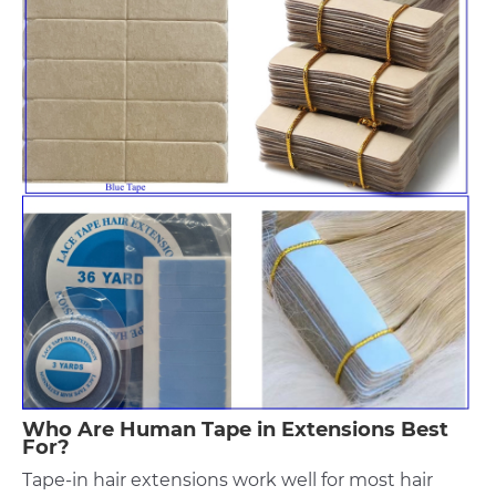
Who Are Human Tape in Extensions Best
For?
Tape-in hair extensions work well for most hair