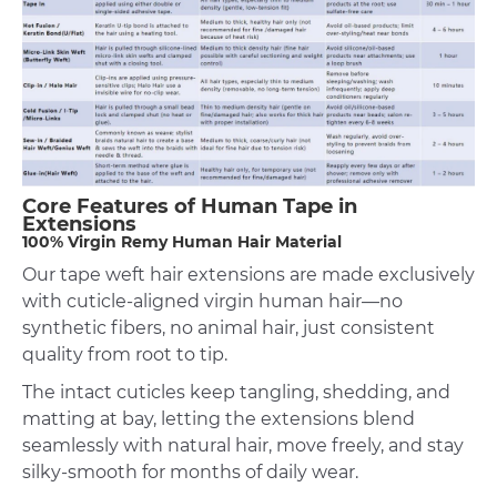
Core Features of Human Tape in
Extensions
100% Virgin Remy Human Hair Material
Our tape weft hair extensions are made exclusively
with cuticle-aligned virgin human hair—no
synthetic fibers, no animal hair, just consistent
quality from root to tip.
The intact cuticles keep tangling, shedding, and
matting at bay, letting the extensions blend
seamlessly with natural hair, move freely, and stay
silky-smooth for months of daily wear.