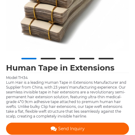
Human Tape in Extensions
Model:TH34
Lum Hair is a leading Human Tape in Extensions Manufacturer and
Supplier from China, with 23 years’manufacturing experience. Our
seamless invisible tape in hair extensions are a revolutionary semi-
permanent hair extension solution, featuring ultra-thin medical-
grade 4*0.9cm adhesive tape attached to premium human hair
wefts. Unlike bulky Clip hair extensions, our tape weft extensions
take a flat, flexible weft structure that lies seamlessly against the
scalp, creating a completely invisible hairline.
Send Inquiry