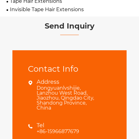
Tape Hair Extensions
Invisible Tape Hair Extensions
Send Inquiry
Contact Info
Address

Dongyuanlvshijie,
Lanzhou West Road,
Jiaozhou, Qingdao City,
Shandong Province,
China
Tel

+86-15966877679