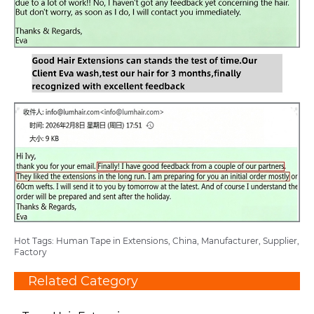
Hot Tags: Human Tape in Extensions, China, Manufacturer, Supplier,
Factory
Related Category