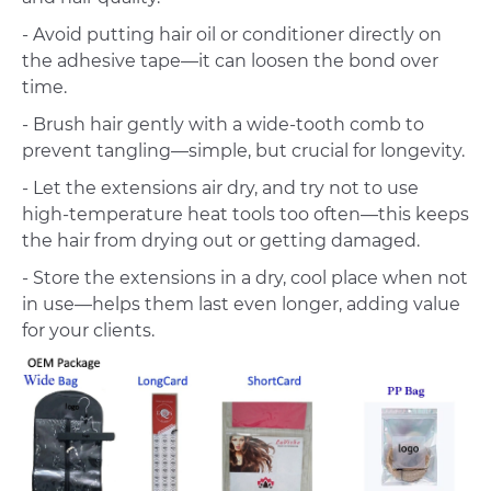
- Avoid putting hair oil or conditioner directly on
the adhesive tape—it can loosen the bond over
time.
- Brush hair gently with a wide-tooth comb to
prevent tangling—simple, but crucial for longevity.
- Let the extensions air dry, and try not to use
high-temperature heat tools too often—this keeps
the hair from drying out or getting damaged.
- Store the extensions in a dry, cool place when not
in use—helps them last even longer, adding value
for your clients.