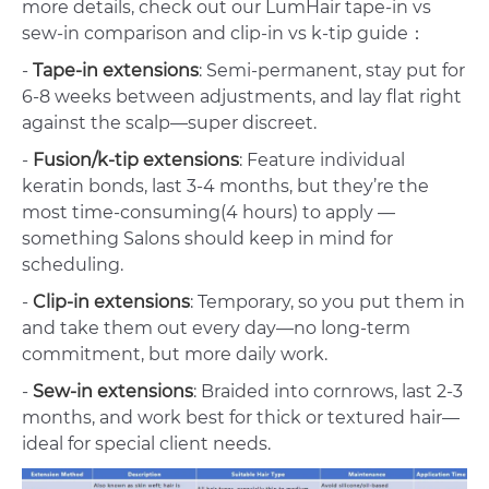
more details, check out our LumHair tape-in vs
sew-in comparison and clip-in vs k-tip guide：
-
Tape-in extensions
: Semi-permanent, stay put for
6-8 weeks between adjustments, and lay flat right
against the scalp—super discreet.
-
Fusion/k-tip extensions
: Feature individual
keratin bonds, last 3-4 months, but they’re the
most time-consuming(4 hours) to apply —
something Salons should keep in mind for
scheduling.
-
Clip-in extensions
: Temporary, so you put them in
and take them out every day—no long-term
commitment, but more daily work.
-
Sew-in extensions
: Braided into cornrows, last 2-3
months, and work best for thick or textured hair—
ideal for special client needs.