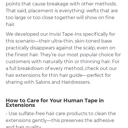
points that cause breakage with other methods.
That said, placement is everything: wefts that are
too large or too close together will show on fine
hair.
We developed our
Invisi Tape-Ins
specifically for
this scenario—their ultra-thin, skin-toned base
practically disappears against the scalp, even on
the finest hair. They’re our most popular choice for
customers with naturally thin or thinning hair. For
a full breakdown of every method, check out our
hair extensions for thin hair guide—perfect for
sharing with Salons and Hairdressers.
How to Care for Your Human Tape in
Extensions
- Use sulfate-free hair care products to clean the
extensions gently—this preserves the adhesive
and hair quality.