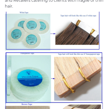
and Retailers catering to clients with fragile or thin
hair.