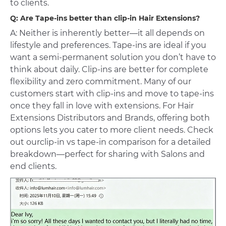
to clients.
Q: Are Tape-ins better than
clip-in Hair Extensions
?
A: Neither is inherently better—it all depends on
lifestyle and preferences. Tape-ins are ideal if you
want a semi-permanent solution you don’t have to
think about daily. Clip-ins are better for complete
flexibility and zero commitment. Many of our
customers start with clip-ins and move to tape-ins
once they fall in love with extensions. For Hair
Extensions Distributors and Brands, offering both
options lets you cater to more client needs. Check
out our
clip-in vs tape-in comparison
for a detailed
breakdown—perfect for sharing with Salons and
end clients.