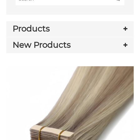
Products
New Products