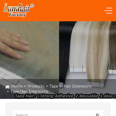
Home
Products
Tape in Hair Extensions
Tape Hair Extensions