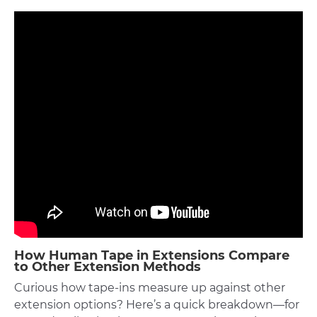
How Human Tape in Extensions Compare
to Other Extension Methods
Curious how tape-ins measure up against other
extension options? Here’s a quick breakdown—for