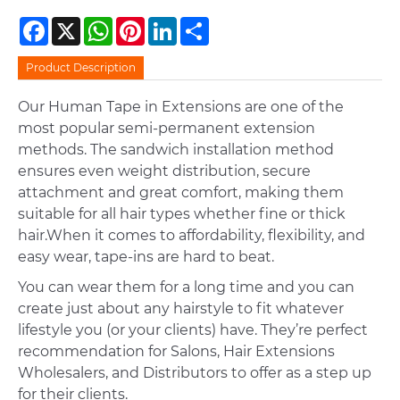
Facebook
X
WhatsApp
Pinterest
LinkedIn
Share
Product Description
Our Human Tape in Extensions are one of the
most popular semi-permanent extension
methods. The sandwich installation method
ensures even weight distribution, secure
attachment and great comfort, making them
suitable for all hair types whether fine or thick
hair.When it comes to affordability, flexibility, and
easy wear, tape-ins are hard to beat.
You can wear them for a long time and you can
create just about any hairstyle to fit whatever
lifestyle you (or your clients) have. They’re perfect
recommendation for Salons, Hair Extensions
Wholesalers, and Distributors to offer as a step up
for their clients.