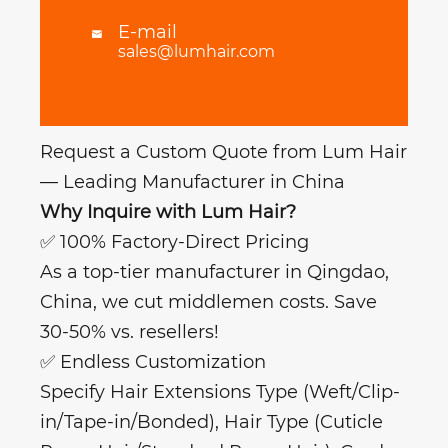
E-mail

sales@lumhair.com
Request a Custom Quote from Lum Hair
— Leading Manufacturer in China
Why Inquire with Lum Hair?
✅ 100% Factory-Direct Pricing
As a top-tier manufacturer in Qingdao,
China, we cut middlemen costs. Save
30-50% vs. resellers!
✅ Endless Customization
Specify Hair Extensions Type (Weft/Clip-
in/Tape-in/Bonded), Hair Type (Cuticle