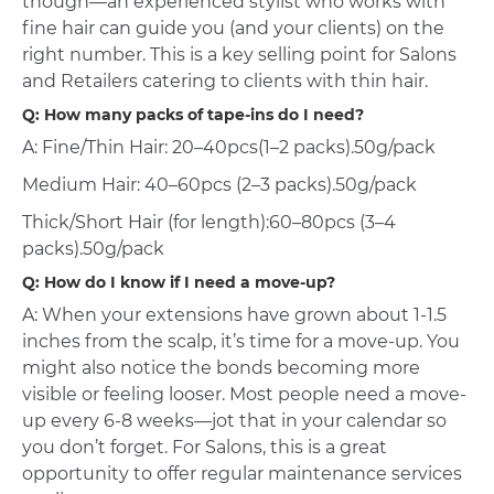
though—an experienced stylist who works with
fine hair can guide you (and your clients) on the
right number. This is a key selling point for Salons
and Retailers catering to clients with thin hair.
Q: How many packs of tape-ins do I need?
A: Fine/Thin Hair: 20–40pcs(1–2 packs).50g/pack
Medium Hair: 40–60pcs (2–3 packs).50g/pack
Thick/Short Hair (for length):60–80pcs (3–4
packs).50g/pack
Q: How do I know if I need a move-up?
A: When your extensions have grown about 1-1.5
inches from the scalp, it’s time for a move-up. You
might also notice the bonds becoming more
visible or feeling looser. Most people need a move-
up every 6-8 weeks—jot that in your calendar so
you don’t forget. For Salons, this is a great
opportunity to offer regular maintenance services