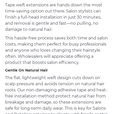
Tape weft extensions are hands down the most
time-saving option out there. Salon stylists can
finish a full-head installation in just 30 minutes,
and removal is gentle and fast—no pulling, no
damage to natural hair.
This hassle-free process saves both time and salon
costs, making them perfect for busy professionals
and anyone who loves changing their hairstyle
often. Wholesalers will appreciate offering a
product that boosts salon efficiency.
Gentle On Natural Hair
The flat, lightweight weft design cuts down on
scalp pressure and avoids tension on natural hair
roots. Our non-damaging adhesive tape and heat-
free installation method protect natural hair from
breakage and damage, so these extensions are
safe for long-term daily wear. This is key for Salons