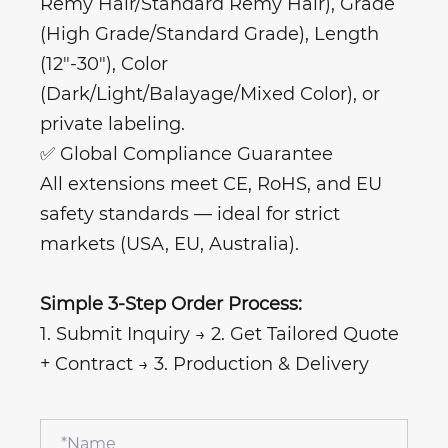
Remy Hair/Standard Remy Hair), Grade
(High Grade/Standard Grade), Length
(12"-30"), Color
(Dark/Light/Balayage/Mixed Color), or
private labeling.
✅ Global Compliance Guarantee
All extensions meet CE, RoHS, and EU
safety standards — ideal for strict
markets (USA, EU, Australia).
Simple 3-Step Order Process:
1. Submit Inquiry → 2. Get Tailored Quote
+ Contract → 3. Production & Delivery