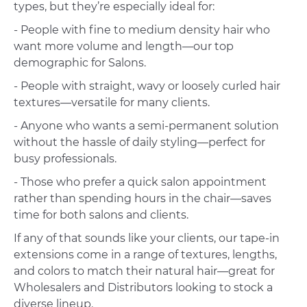
types, but they’re especially ideal for:
- People with fine to medium density hair who
want more volume and length—our top
demographic for Salons.
- People with straight, wavy or loosely curled hair
textures—versatile for many clients.
- Anyone who wants a semi-permanent solution
without the hassle of daily styling—perfect for
busy professionals.
- Those who prefer a quick salon appointment
rather than spending hours in the chair—saves
time for both salons and clients.
If any of that sounds like your clients, our tape-in
extensions come in a range of textures, lengths,
and colors to match their natural hair—great for
Wholesalers and Distributors looking to stock a
diverse lineup.