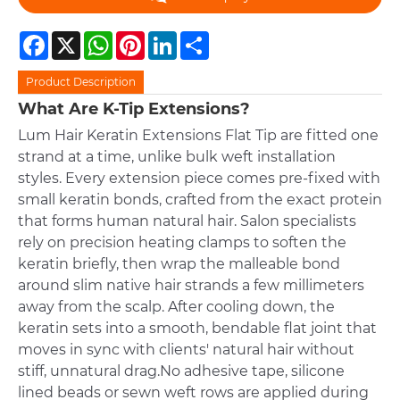
Facebook
X
WhatsApp
Pinterest
LinkedIn
Share
Product Description
What Are K-Tip Extensions?
Lum Hair Keratin Extensions Flat Tip are fitted one
strand at a time, unlike bulk weft installation
styles. Every extension piece comes pre-fixed with
small keratin bonds, crafted from the exact protein
that forms human natural hair. Salon specialists
rely on precision heating clamps to soften the
keratin briefly, then wrap the malleable bond
around slim native hair strands a few millimeters
away from the scalp. After cooling down, the
keratin sets into a smooth, bendable flat joint that
moves in sync with clients' natural hair without
stiff, unnatural drag.No adhesive tape, silicone
lined beads or sewn weft rows are applied during