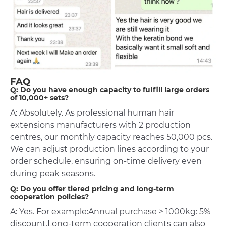
FAQ
Q: Do you have enough capacity to fulfill large orders
of 10,000+ sets?
A: Absolutely. As professional human hair
extensions manufacturers with 2 production
centres, our monthly capacity reaches 50,000 pcs.
We can adjust production lines according to your
order schedule, ensuring on-time delivery even
during peak seasons.
Q: Do you offer tiered pricing and long-term
cooperation policies?
A: Yes. For example:Annual purchase ≥ 1000kg: 5%
discount.Long-term cooperation clients can also