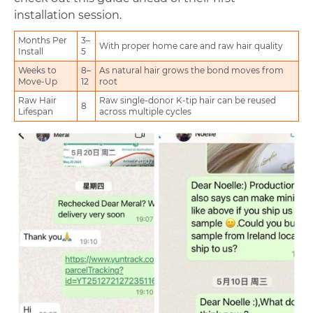
installation session.
Months Per
3–
With proper home care and raw hair quality
Install
5
Weeks to
8–
As natural hair grows the bond moves from
Move-Up
12
root
Raw Hair
Raw single-donor K-tip hair can be reused
8
Lifespan
across multiple cycles