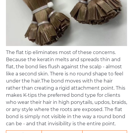
The flat tip eliminates most of these concerns.
Because the keratin melts and spreads thin and
flat, the bond lies flush against the scalp - almost
like a second skin. There is no round shape to feel
under the hair.The bond moves with the hair
rather than creating a rigid attachment point. This
makes K-tips the preferred bond type for clients
who wear their hair in high ponytails, updos, braids,
or any style where the roots are exposed. The flat
bond is simply not visible in the way a round bond
can be - and that invisibility is the entire point.