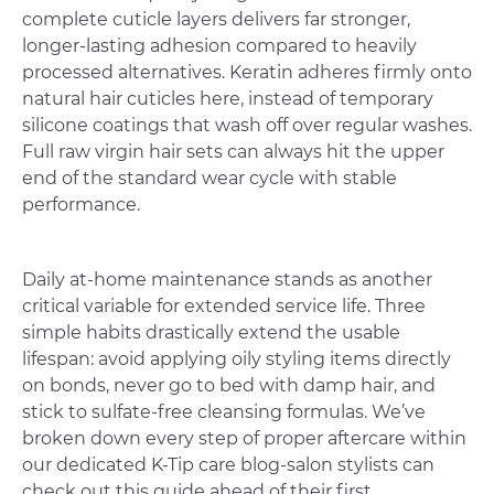
complete cuticle layers delivers far stronger,
longer-lasting adhesion compared to heavily
processed alternatives. Keratin adheres firmly onto
natural hair cuticles here, instead of temporary
silicone coatings that wash off over regular washes.
Full raw virgin hair sets can always hit the upper
end of the standard wear cycle with stable
performance.
Daily at-home maintenance stands as another
critical variable for extended service life. Three
simple habits drastically extend the usable
lifespan: avoid applying oily styling items directly
on bonds, never go to bed with damp hair, and
stick to sulfate-free cleansing formulas. We’ve
broken down every step of proper aftercare within
our dedicated K-Tip care blog-salon stylists can
check out this guide ahead of their first