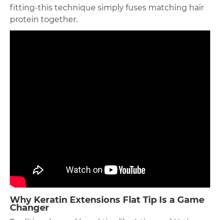
fitting-this technique simply fuses matching hair
protein together.
Why Keratin Extensions Flat Tip Is a Game
Changer