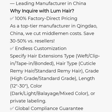
— Leading Manufacturer in China
Why Inquire with Lum Hair?
✅ 100% Factory-Direct Pricing
As a top-tier manufacturer in Qingdao,
China, we cut middlemen costs. Save
30-50% vs. resellers!
✅ Endless Customization
Specify Hair Extensions Type (Weft/Clip-
in/Tape-in/Bonded), Hair Type (Cuticle
Remy Hair/Standard Remy Hair), Grade
(High Grade/Standard Grade), Length
(12"-30"), Color
(Dark/Light/Balayage/Mixed Color), or
private labeling.
✅ Global Compliance Guarantee