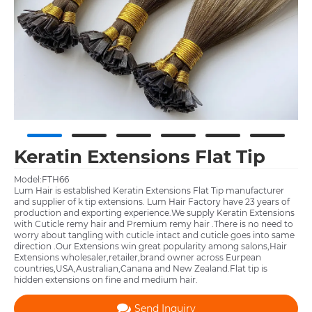
Keratin Extensions Flat Tip
Model:FTH66
Lum Hair is established Keratin Extensions Flat Tip manufacturer
and supplier of k tip extensions. Lum Hair Factory have 23 years of
production and exporting experience.We supply Keratin Extensions
with Cuticle remy hair and Premium remy hair .There is no need to
worry about tangling with cuticle intact and cuticle goes into same
direction .Our Extensions win great popularity among salons,Hair
Extensions wholesaler,retailer,brand owner across Eurpean
countries,USA,Australian,Canana and New Zealand.Flat tip is
hidden extensions on fine and medium hair.
Send Inquiry