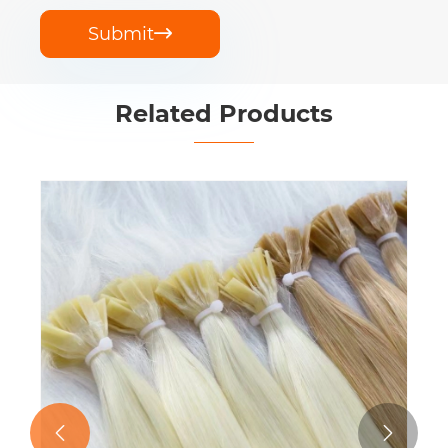
Submit

Related Products
Flat Tip Extensions
View More >>

