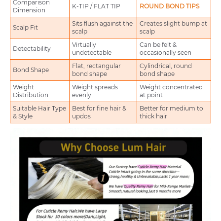
Comparison
K-TIP / FLAT TIP
ROUND BOND TIPS
Dimension
Sits flush against the
Creates slight bump at
Scalp Fit
scalp
scalp
Virtually
Can be felt &
Detectability
undetectable
occasionally seen
Flat, rectangular
Cylindrical, round
Bond Shape
bond shape
bond shape
Weight
Weight spreads
Weight concentrated
Distribution
evenly
at point
Suitable Hair Type
Best for fine hair &
Better for medium to
& Style
updos
thick hair