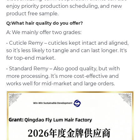
enjoy priority production scheduling, and new
product free sample.
Q:What hair quality do you offer?
A: We mainly offer two grades:
• Cuticle Remy – cuticles kept intact and aligned,
so it’s less likely to tangle and can last longer. It's
for top-end market.
• Standard Remy – Also good quality, but with
more processing. It’s more cost-effective and
works well for mid-market and large orders.