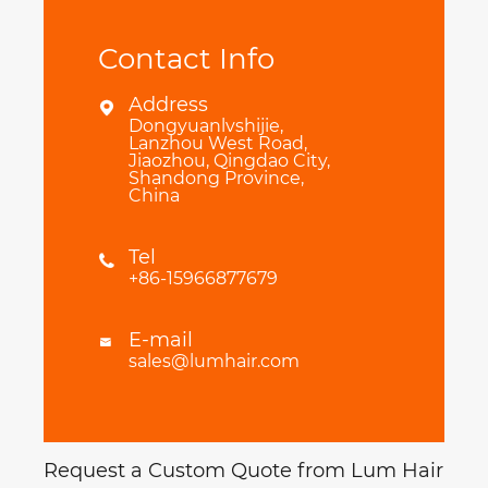
Contact Info
Address

Dongyuanlvshijie,
Lanzhou West Road,
Jiaozhou, Qingdao City,
Shandong Province,
China
Tel

+86-15966877679
E-mail

sales@lumhair.com
Request a Custom Quote from Lum Hair