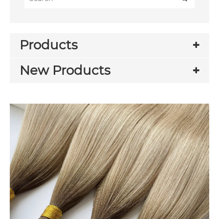
Products
New Products