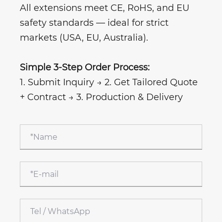
All extensions meet CE, RoHS, and EU
safety standards — ideal for strict
markets (USA, EU, Australia).
Simple 3-Step Order Process:
1. Submit Inquiry → 2. Get Tailored Quote
+ Contract → 3. Production & Delivery