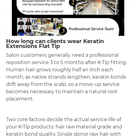
How long can clients wear Keratin
Extensions Flat Tip
Salon customers generally need a professional
reposition service 3 to 5 months after K-Tip fitting.
Human hair grows roughly half an inch each
month; as native strands lengthen, keratin bonds
drift away from the scalp, so a move-up service
becomes necessary to maintain a natural root
placement.
Two core factors decide the actual service life of
your K-Tip products: hair raw material grade and
keratin bond quality. Single donor raw hair with