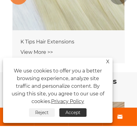
X
We use cookies to offer you a better
browsing experience, analyze site
News Recommendations
traffic and personalize content. By
using this site, you agree to our use of
cookies.
Privacy Policy
Reject
Accept




How Do Clip Hair Extensions Transform
Your Hairstyle Instantly?
View More >>