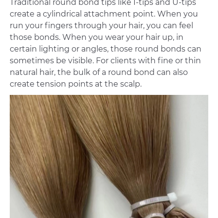
Traditional round bond tips like I-tips and U-tips
create a cylindrical attachment point. When you
run your fingers through your hair, you can feel
those bonds. When you wear your hair up, in
certain lighting or angles, those round bonds can
sometimes be visible. For clients with fine or thin
natural hair, the bulk of a round bond can also
create tension points at the scalp.