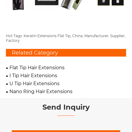
Hot Tags: Keratin Extensions Flat Tip, China, Manufacturer, Supplier,
Factory
Related Category
Flat Tip Hair Extensions
I Tip Hair Extensions
U Tip Hair Extensions
Nano Ring Hair Extensions
Send Inquiry