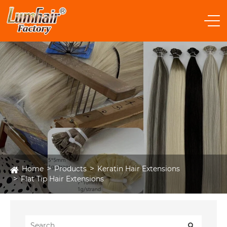
Home
Products
Keratin Hair Extensions
Flat Tip Hair Extensions