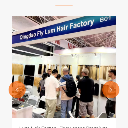
What Are Hand Tied Extensions and
Why Are They the Best Choice for
Natural Hair Transformation?
View More >>

