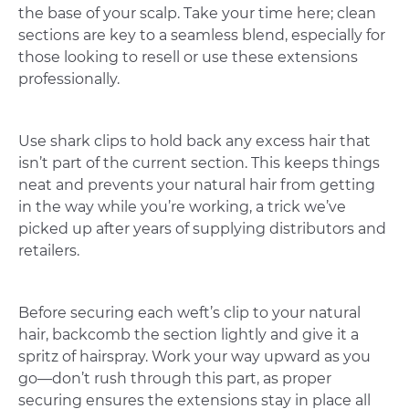
the base of your scalp. Take your time here; clean
sections are key to a seamless blend, especially for
those looking to resell or use these extensions
professionally.
Use shark clips to hold back any excess hair that
isn’t part of the current section. This keeps things
neat and prevents your natural hair from getting
in the way while you’re working, a trick we’ve
picked up after years of supplying distributors and
retailers.
Before securing each weft’s clip to your natural
hair, backcomb the section lightly and give it a
spritz of hairspray. Work your way upward as you
go—don’t rush through this part, as proper
securing ensures the extensions stay in place all