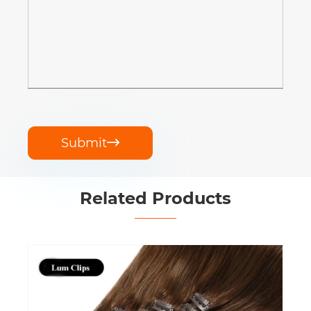
Submit

Related Products
Clip in Extensions Remy Human Hair
View More >>