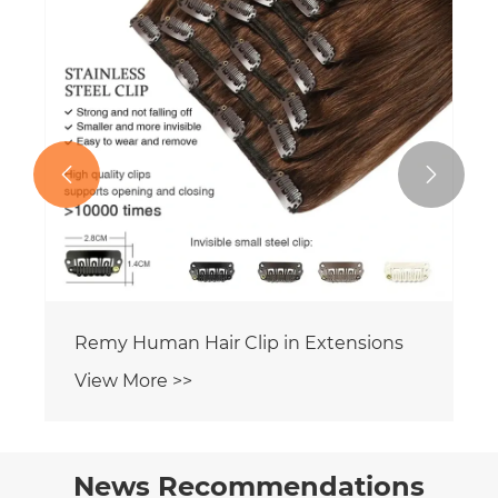


News Recommendations