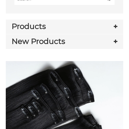
Products
New Products