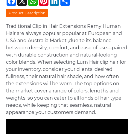
Product Description
Traditional Clip in Hair Extensions Remy Human
Hair are always popular popular at European and
USA and Australia Market ,due to its balance
between density, comfort, and ease of use—paired
with durable construction and natural-looking
color blends. When selecting Lum Hair clip hair for
your inventory, consider your clients’ desired
fullness, their natural hair shade, and how often
the extensions will be worn. The top options on
the market cover a range of colors, lengths and
weights, so you can cater to all kinds of hair type
needs, while keeping that seamless, natural
appearance your customers demand.