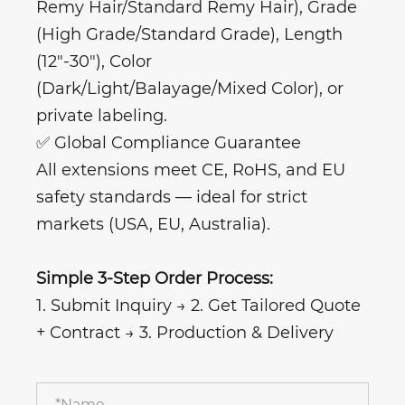
Remy Hair/Standard Remy Hair), Grade
(High Grade/Standard Grade), Length
(12"-30"), Color
(Dark/Light/Balayage/Mixed Color), or
private labeling.
✅ Global Compliance Guarantee
All extensions meet CE, RoHS, and EU
safety standards — ideal for strict
markets (USA, EU, Australia).
Simple 3-Step Order Process:
1. Submit Inquiry → 2. Get Tailored Quote
+ Contract → 3. Production & Delivery