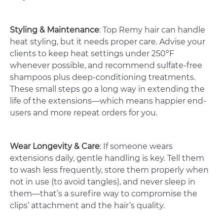
Styling & Maintenance
: Top Remy hair can handle
heat styling, but it needs proper care. Advise your
clients to keep heat settings under 250°F
whenever possible, and recommend sulfate-free
shampoos plus deep-conditioning treatments.
These small steps go a long way in extending the
life of the extensions—which means happier end-
users and more repeat orders for you.
Wear Longevity & Care
: If someone wears
extensions daily, gentle handling is key. Tell them
to wash less frequently, store them properly when
not in use (to avoid tangles), and never sleep in
them—that’s a surefire way to compromise the
clips’ attachment and the hair’s quality.