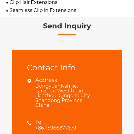
Clip Hair Extensions
Seamless Clip in Extensions
Send Inquiry
Contact Info
Address

Dongyuanlvshijie,
Lanzhou West Road,
Jiaozhou, Qingdao City,
Shandong Province,
China
Tel

+86-15966877679