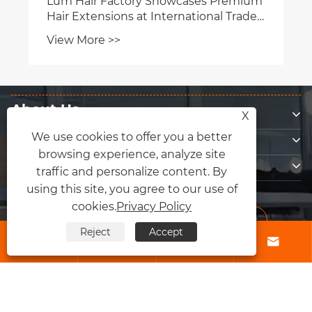
About Us
X
Products
We use cookies to offer you a better
browsing experience, analyze site
Contact Us
traffic and personalize content. By
Follow Us
using this site, you agree to our use of
cookies.
Privacy Policy
Reject
Accept




Copyright © 2026 Qingdao Fly Lum Hair Factory All Rights Reserved.
Links
|
Sitemap
|
RSS
|
XML
|
Privacy Policy