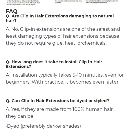
FAQ
Q. Are Clip In Hair Extensions damaging to natural
hair?
A. No. Clip-in extensions are one of the safest and
least damaging types of hair extensions because
they do not require glue, heat, orchemicals.
Q. How long does it take to install Clip In Hair
Extensions?
A. Installation typically takes 5-10 minutes, even for
beginners. With practice, it becomes even faster.
Q. Can Clip In Hair Extensions be dyed or styled?
A. Yes, if they are made from 100% human hair,
they can be
·Dyed (preferably darker shades)