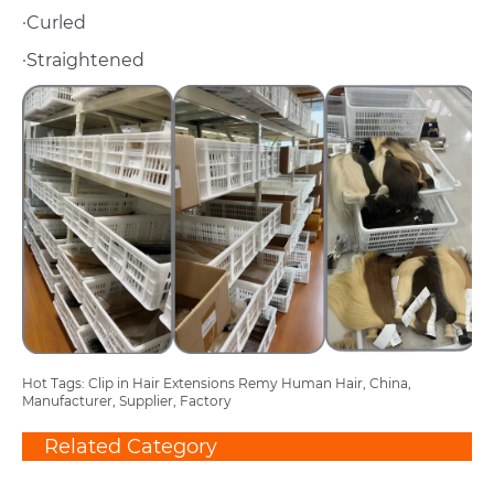
·Curled
·Straightened
Hot Tags: Clip in Hair Extensions Remy Human Hair, China,
Manufacturer, Supplier, Factory
Related Category