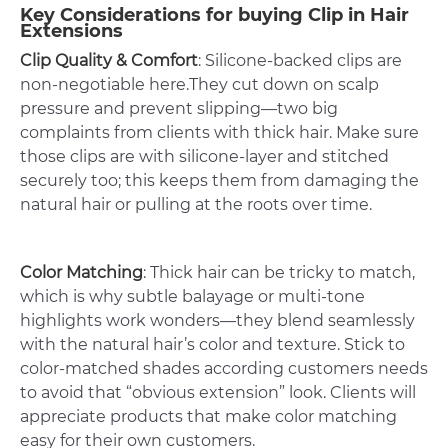
Key Considerations for buying Clip in Hair
Extensions
Clip Quality & Comfort
: Silicone-backed clips are
non-negotiable here.They cut down on scalp
pressure and prevent slipping—two big
complaints from clients with thick hair. Make sure
those clips are with silicone-layer and stitched
securely too; this keeps them from damaging the
natural hair or pulling at the roots over time.
Color Matching
: Thick hair can be tricky to match,
which is why subtle balayage or multi-tone
highlights work wonders—they blend seamlessly
with the natural hair’s color and texture. Stick to
color-matched shades according customers needs
to avoid that “obvious extension” look. Clients will
appreciate products that make color matching
easy for their own customers.