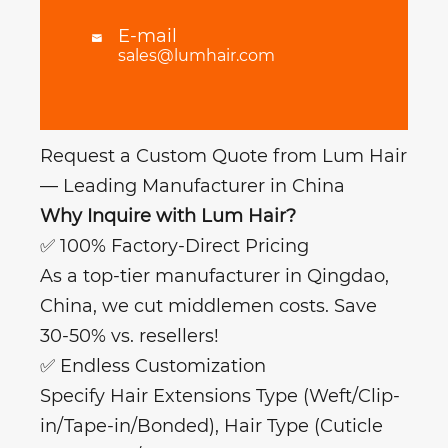
E-mail

sales@lumhair.com
Request a Custom Quote from Lum Hair
— Leading Manufacturer in China
Why Inquire with Lum Hair?
✅ 100% Factory-Direct Pricing
As a top-tier manufacturer in Qingdao,
China, we cut middlemen costs. Save
30-50% vs. resellers!
✅ Endless Customization
Specify Hair Extensions Type (Weft/Clip-
in/Tape-in/Bonded), Hair Type (Cuticle