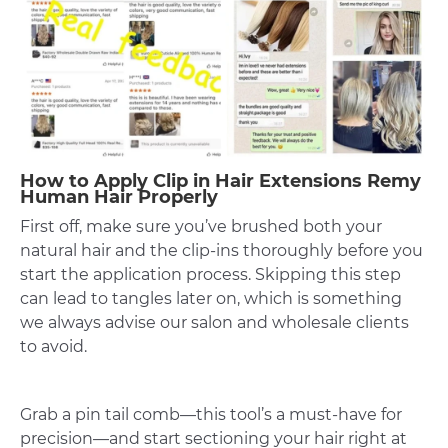
How to Apply Clip in Hair Extensions Remy
Human Hair Properly
First off, make sure you’ve brushed both your
natural hair and the clip-ins thoroughly before you
start the application process. Skipping this step
can lead to tangles later on, which is something
we always advise our salon and wholesale clients
to avoid.
Grab a pin tail comb—this tool’s a must-have for
precision—and start sectioning your hair right at