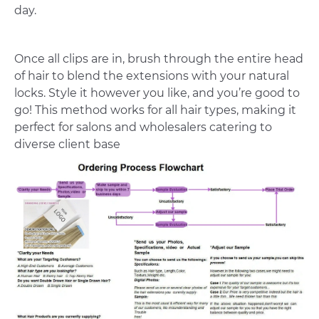
day.
Once all clips are in, brush through the entire head
of hair to blend the extensions with your natural
locks. Style it however you like, and you’re good to
go! This method works for all hair types, making it
perfect for salons and wholesalers catering to
diverse client base