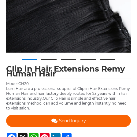
Clip in Hair Extensions Remy
Human Hair
Model:CH20
Lum Hair are a professional supplier of Clip in Hair Extensions Remy
Human Hair,and hair factory deeply rooted for 23 years within hair
extensions industry.Our Clip Hair is simple and effective hair
extensions method, can add volume and length instantly no need
to visit salon.
Send Inquiry
Facebook
X
WhatsApp
Pinterest
LinkedIn
Share