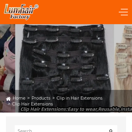
Home
Products
Clip in Hair Extensions
Clip Hair Extensions