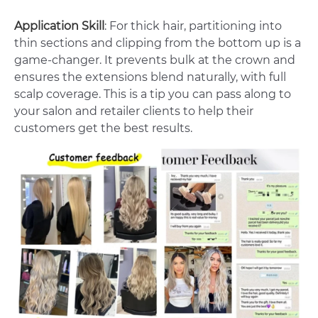
Application Skill
: For thick hair, partitioning into
thin sections and clipping from the bottom up is a
game-changer. It prevents bulk at the crown and
ensures the extensions blend naturally, with full
scalp coverage. This is a tip you can pass along to
your salon and retailer clients to help their
customers get the best results.