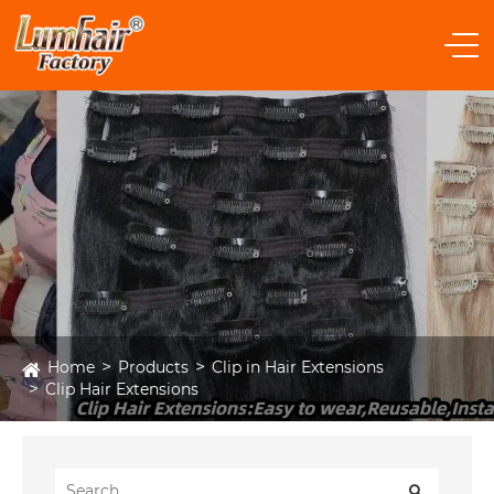
Home
Products
Clip in Hair Extensions
Clip Hair Extensions