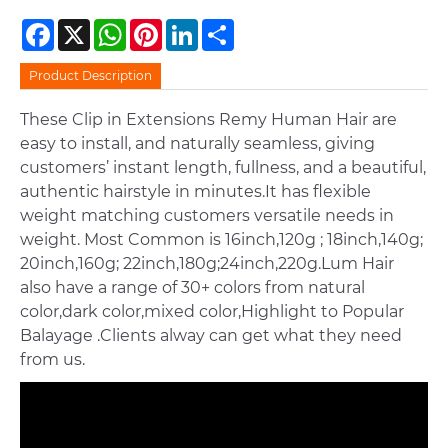
Facebook
X
WhatsApp
Pinterest
LinkedIn
Share
Product Description
These Clip in Extensions Remy Human Hair are
easy to install, and naturally seamless, giving
customers’ instant length, fullness, and a beautiful,
authentic hairstyle in minutes.It has flexible
weight matching customers versatile needs in
weight. Most Common is 16inch,120g ; 18inch,140g;
20inch,160g; 22inch,180g;24inch,220g.Lum Hair
also have a range of 30+ colors from natural
color,dark color,mixed color,Highlight to Popular
Balayage .Clients alway can get what they need
from us.