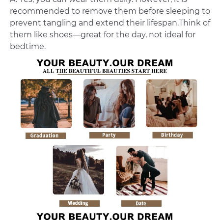
recommended to remove them before sleeping to
prevent tangling and extend their lifespan.Think of
them like shoes—great for the day, not ideal for
bedtime.