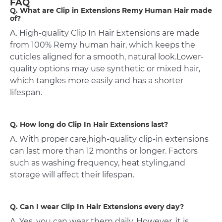
FAQ
Q. What are Clip in Extensions Remy Human Hair made
of?
A. High-quality Clip In Hair Extensions are made
from 100% Remy human hair, which keeps the
cuticles aligned for a smooth, natural look.Lower-
quality options may use synthetic or mixed hair,
which tangles more easily and has a shorter
lifespan.
Q. How long do Clip In Hair Extensions last?
A. With proper care,high-quality clip-in extensions
can last more than 12 months or longer. Factors
such as washing frequency, heat styling,and
storage will affect their lifespan.
Q. Can I wear Clip In Hair Extensions every day?
A. Yes, you can wear them daily. However, it is