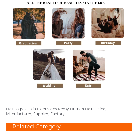
Hot Tags: Clip in Extensions Remy Human Hair, China,
Manufacturer, Supplier, Factory
Related Category