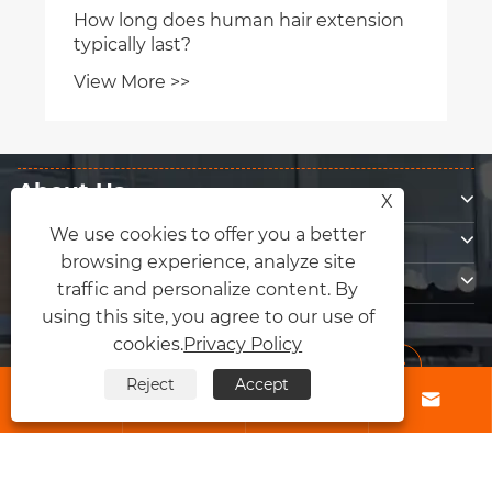
About Us
X
Products
We use cookies to offer you a better
browsing experience, analyze site
Contact Us
traffic and personalize content. By
Follow Us
using this site, you agree to our use of
cookies.
Privacy Policy
Reject
Accept




Copyright © 2026 Qingdao Fly Lum Hair Factory All Rights Reserved.
Links
|
Sitemap
|
RSS
|
XML
|
Privacy Policy