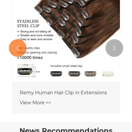


News Recommendations