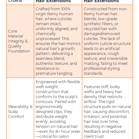
Hair Extensions
Hair Extensions
Criteria
Crafted from 100%
Constructed from non-
virgin Remy human
Remy human hair
hair, where cuticles
blends, low-grade
remain intact,
synthetic fibers, or
uniformly aligned, and
recycled hair with
Core
chemically
damaged/removed
Material
unprocessed. This
cuticles. The lack of
Integrity &
ensures the hair mimics
uniform cuticle structure
Quality
natural hair’s growth
leads to an artificial
Foundation
pattern, delivering a
appearance, rough
seamless blend,
texture, and irreversible
authentic texture, and
matting, failing to meet
resistance to
professional styling
premature tangling.
standards.
Engineered with flexible
weft weight
Features stiff, bulky
construction that
wefts and heavy hair
conform to the scalp’s
density that restricts
contours. Paired with
airflow. The rigid
Wearability &
ergonomically
structure pulls on natural
Scalp
designed clips, they
hair, causing discomfort,
Comfort
distribute weight
irritation, and potential
evenly, avoiding
hair loss over time,
tension on natural hair
resulting in negative
—even for 8+ hour wear
feedback and reduced
—critical for salon
client trust.