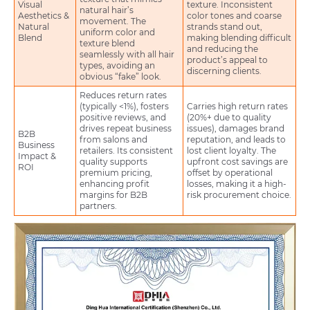
Visual
texture. Inconsistent
natural hair’s
Aesthetics &
color tones and coarse
movement. The
Natural
strands stand out,
uniform color and
Blend
making blending difficult
texture blend
and reducing the
seamlessly with all hair
product’s appeal to
types, avoiding an
discerning clients.
obvious “fake” look.
Reduces return rates
(typically <1%), fosters
Carries high return rates
positive reviews, and
(20%+ due to quality
drives repeat business
issues), damages brand
B2B
from salons and
reputation, and leads to
Business
retailers. Its consistent
lost client loyalty. The
Impact &
quality supports
upfront cost savings are
ROI
premium pricing,
offset by operational
enhancing profit
losses, making it a high-
margins for B2B
risk procurement choice.
partners.