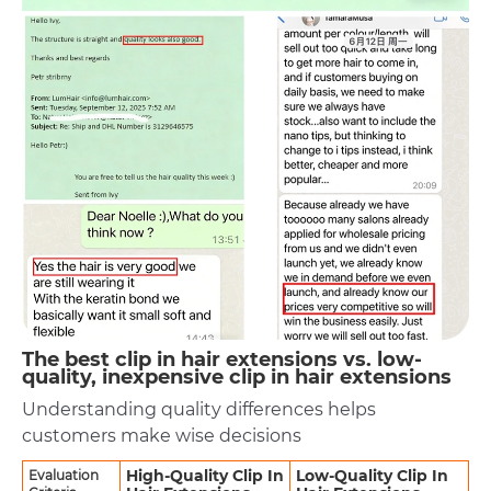
The best clip in hair extensions vs. low-
quality, inexpensive clip in hair extensions
Understanding quality differences helps
customers make wise decisions
High-Quality Clip In
Low-Quality Clip In
Evaluation