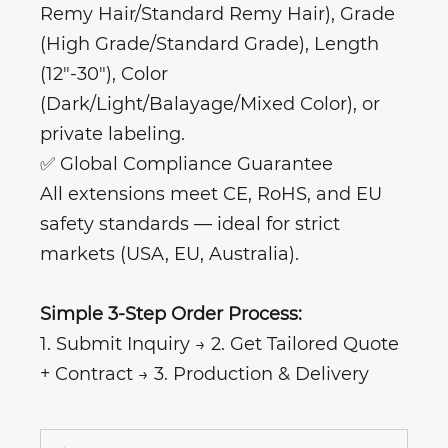
Remy Hair/Standard Remy Hair), Grade
(High Grade/Standard Grade), Length
(12"-30"), Color
(Dark/Light/Balayage/Mixed Color), or
private labeling.
✅ Global Compliance Guarantee
All extensions meet CE, RoHS, and EU
safety standards — ideal for strict
markets (USA, EU, Australia).
Simple 3-Step Order Process:
1. Submit Inquiry → 2. Get Tailored Quote
+ Contract → 3. Production & Delivery