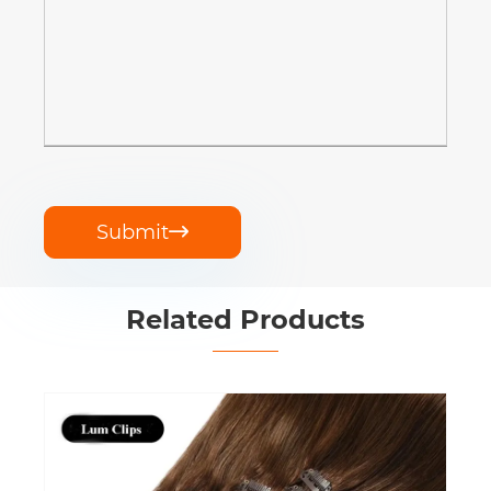
Submit

Related Products
Clip in Hair Extensions Human Hair
View More >>