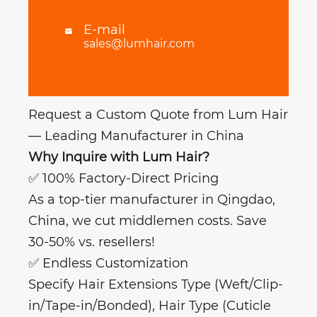
E-mail

sales@lumhair.com
Request a Custom Quote from Lum Hair
— Leading Manufacturer in China
Why Inquire with Lum Hair?
✅ 100% Factory-Direct Pricing
As a top-tier manufacturer in Qingdao,
China, we cut middlemen costs. Save
30-50% vs. resellers!
✅ Endless Customization
Specify Hair Extensions Type (Weft/Clip-
in/Tape-in/Bonded), Hair Type (Cuticle