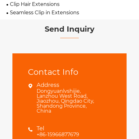
Clip Hair Extensions
Seamless Clip in Extensions
Send Inquiry
Contact Info
Address

Dongyuanlvshijie,
Lanzhou West Road,
Jiaozhou, Qingdao City,
Shandong Province,
China
Tel

+86-15966877679