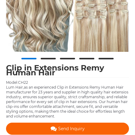
Clip in Extensions Remy
Human Hair
Model:CH22
Lum Hair,as an experienced Clip in Extensions Remy Human Hair
manufacturer for 23 years and supplier in high quality hair extensios
industry, ensures superior quality, strict craftsmanship, and reliable
performance for every set of clip in hair extensions. Our human hair
clip‑ins offer comfortable attachment, secure fit, and versatile
styling options, making them the ideal choice for effortless length
and volume enhancement.
Send Inquiry