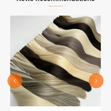
What Is Genius Weft and Why Is It
Transforming the Modern Hair
Extension Industry?
View More >>

