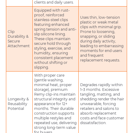
clients and daily users.
Equipped with rust-
proof, reinforced
Uses thin, low-tension
stainless-steel clips
plastic or weak metal
featuring enhanced
clips with minimal grip.
spring tension and anti-
Clip
Prone to loosening,
slip silicone lining.
Durability &
snapping, or sliding
These clips maintain
Secure
during daily activity,
secure hold through
Attachment
leading to embarrassing
styling, exercise, and
moments for end users
humidity, ensuring
and frequent
consistent placement
replacement requests.
without shifting or
slipping.
With proper care
(gentle washing,
minimal heat, proper
Degrades rapidly within
storage), premium
1–3 months. Excessive
Remy clip-ins maintain
tangling, matting, and
Longevity &
structural integrity and
shedding render the hair
Reusability
appearance for 12+
unwearable, forcing
Potential
months. Their durable
retailers and salons to
construction supports
absorb replacement
multiple restyles and
costs and face customer
repeated use, delivering
dissatisfaction.
strong long-term value
for buyers.