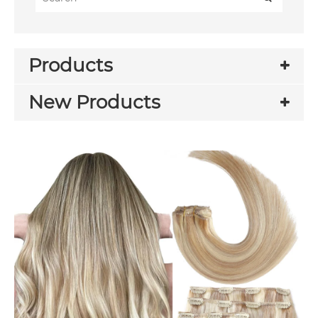
Products
New Products