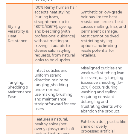
100% Remy human hair
accepts heat styling
Synthetic or low-grade
(curling irons,
hair has limited heat
straighteners up to
resistance—excess heat
Styling
180°C/356°F), dyeing,
causes melting, frizz, and
Versatility &
and bleaching (with
permanent damage.
Heat
professional guidance)
Most cannot be dyed,
Resistance
without melting or
restricting styling
frizzing. It adapts to
options and limiting
diverse salon styling
resale potential for
requests, from natural
retailers.
looks to bold updos.
Misaligned cuticles and
Intact cuticles and
weak weft stitching lead
uniform strand
to severe, daily tangling.
direction minimize
Tangling,
Excessive shedding (15–
tangling ,shedding
Shedding &
20%+) occurs during
under normal
Maintenance
washing and styling,
use,making brushing
Ease
requiring constant
and maintenance
detangling and
straightforward for end
frustrating clients who
users.
abandon the product.
Features a natural,
Exhibits a dull, plastic-like
healthy shine (not
shine or overly
overly glossy) and soft
processed artificial
texture that mimics