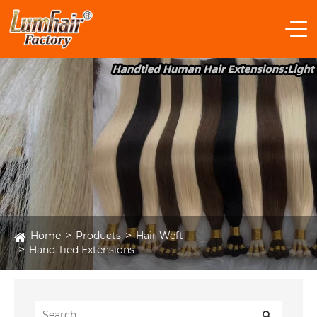
Home
Products
Hair Weft
Hand Tied Extensions