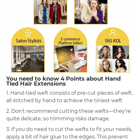
You need to know 4 Points about Hand
Tied Hair Extensions
1. Hand-tied weft consists of pre-cut pieces of weft,
all stitched by hand to achieve the tiniest weft
2. Don’t recommend cutting these wefts—they’re
quite delicate, so trimming risks damage.
3. If you do need to cut the wefts to fit your needs,
apply a bit of hair glue to the edges. This prevent