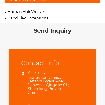
Related Category
Human Hair Weave
Hand Tied Extensions
Send Inquiry
Contact Info
Address

Dongyuanlvshijie,
Lanzhou West Road,
Jiaozhou, Qingdao City,
Shandong Province,
China