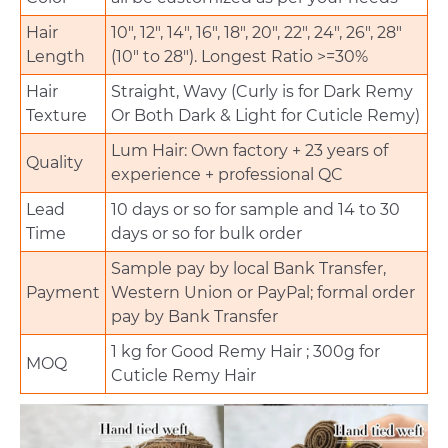
Hair
10", 12", 14", 16", 18", 20", 22", 24", 26", 28"
Length
(10" to 28"). Longest Ratio >=30%
Hair
Straight, Wavy (Curly is for Dark Remy
Texture
Or Both Dark & Light for Cuticle Remy)
Lum Hair: Own factory + 23 years of
Quality
experience + professional QC
Lead
10 days or so for sample and 14 to 30
Time
days or so for bulk order
Sample pay by local Bank Transfer,
Payment
Western Union or PayPal; formal order
pay by Bank Transfer
1 kg for Good Remy Hair ; 300g for
MOQ
Cuticle Remy Hair