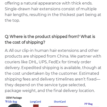
offering a natural appearance with thick ends.
Single-drawn hair extensions consist of multiple
hair lengths, resulting in the thickest part being at
the top.
Q: Where is the product shipped from? What is
the cost of shipping?
A: All our clip-in human hair extensions and other
products are shipped from China. We partner with
couriers like DHL, UPS, FedEx for timely order
delivery. Expedited shipping is available, though at
the cost undertaken by the customer. Estimated
shipping fees and delivery timelines aren’t fixed—
they depend on the service type selected,
package weight, and the final delivery location.