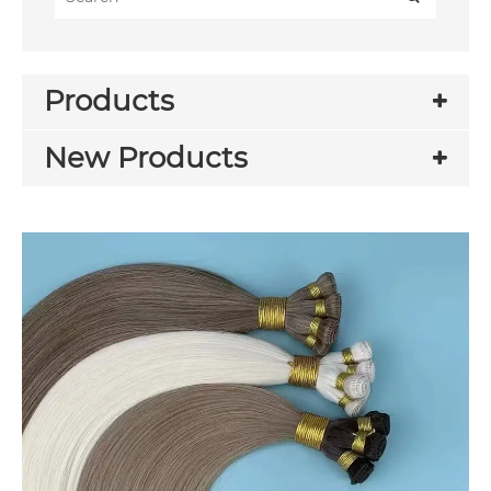
Products
New Products