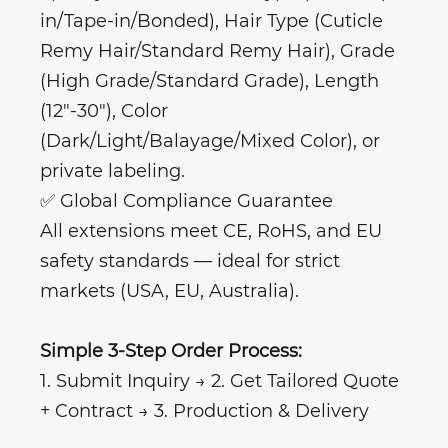
in/Tape-in/Bonded), Hair Type (Cuticle
Remy Hair/Standard Remy Hair), Grade
(High Grade/Standard Grade), Length
(12"-30"), Color
(Dark/Light/Balayage/Mixed Color), or
private labeling.
✅ Global Compliance Guarantee
All extensions meet CE, RoHS, and EU
safety standards — ideal for strict
markets (USA, EU, Australia).
Simple 3-Step Order Process:
1. Submit Inquiry → 2. Get Tailored Quote
+ Contract → 3. Production & Delivery