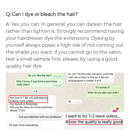
Q: Can I dye or bleach the hair?
A: Yes, you can. In general, you can darken the hair
rather than lighten it. Strongly recommend having
your hairdresser dye the extensions. Dyeing by
yourself always poses a high risk of not coming out
the shade you want. If you cannot go to the salon,
test a small sample first, please, by using a good
quality hair dye.