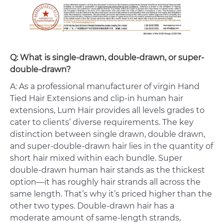
Q: What is single-drawn, double-drawn, or super-
double-drawn?
A: As a professional manufacturer of virgin Hand
Tied Hair Extensions and clip-in human hair
extensions, Lum Hair provides all levels grades to
cater to clients’ diverse requirements. The key
distinction between single drawn, double drawn,
and super-double-drawn hair lies in the quantity of
short hair mixed within each bundle. Super
double-drawn human hair stands as the thickest
option—it has roughly hair strands all across the
same length. That’s why it’s priced higher than the
other two types. Double-drawn hair has a
moderate amount of same-length strands,