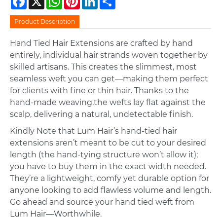
Product Description
Hand Tied Hair Extensions are crafted by hand
entirely, individual hair strands woven together by
skilled artisans. This creates the slimmest, most
seamless weft you can get—making them perfect
for clients with fine or thin hair. Thanks to the
hand-made weaving,the wefts lay flat against the
scalp, delivering a natural, undetectable finish.
Kindly Note that Lum Hair’s hand-tied hair
extensions aren’t meant to be cut to your desired
length (the hand-tying structure won’t allow it);
you have to buy them in the exact width needed.
They’re a lightweight, comfy yet durable option for
anyone looking to add flawless volume and length.
Go ahead and source your hand tied weft from
Lum Hair—Worthwhile.