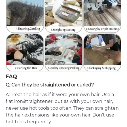
FAQ
Q: Can they be straightened or curled?
A: Treat the hair as if it were your own hair. Use a
flat iron/straightener, but as with your own hair,
never use hot tools too often. They can straighten
the hair extensions like your own hair. Don’t use
hot tools frequently.