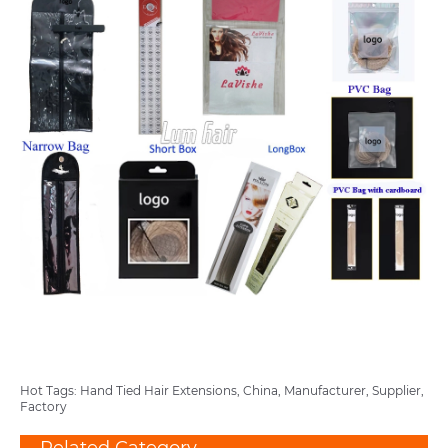
Hot Tags: Hand Tied Hair Extensions, China, Manufacturer, Supplier,
Factory