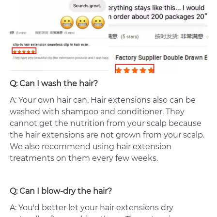
Q: Can I wash the hair?
A: Your own hair can. Hair extensions also can be
washed with shampoo and conditioner. They
cannot get the nutrition from your scalp because
the hair extensions are not grown from your scalp.
We also recommend using hair extension
treatments on them every few weeks.
Q: Can I blow-dry the hair?
A: You'd better let your hair extensions dry