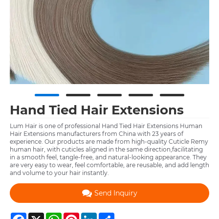
Hand Tied Hair Extensions
Lum Hair is one of professional Hand Tied Hair Extensions Human
Hair Extensions manufacturers from China with 23 years of
experience. Our products are made from high-quality Cuticle Remy
human hair, with cuticles aligned in the same direction,facilitating
in a smooth feel, tangle-free, and natural-looking appearance. They
are very easy to wear, feel comfortable, are reusable, and add length
and volume to your hair instantly.
Send Inquiry
Facebook
X
WhatsApp
Pinterest
LinkedIn
Share