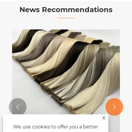
News Recommendations


X
We use cookies to offer you a better