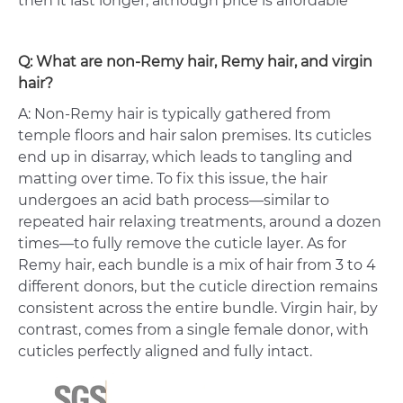
then it last longer, although price is affordable
Q: What are non-Remy hair, Remy hair, and virgin
hair?
A: Non-Remy hair is typically gathered from
temple floors and hair salon premises. Its cuticles
end up in disarray, which leads to tangling and
matting over time. To fix this issue, the hair
undergoes an acid bath process—similar to
repeated hair relaxing treatments, around a dozen
times—to fully remove the cuticle layer. As for
Remy hair, each bundle is a mix of hair from 3 to 4
different donors, but the cuticle direction remains
consistent across the entire bundle. Virgin hair, by
contrast, comes from a single female donor, with
cuticles perfectly aligned and fully intact.