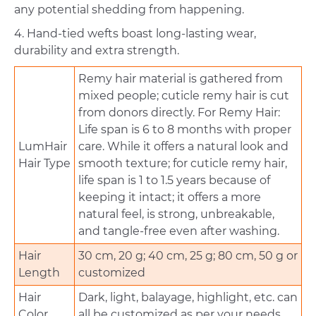
any potential shedding from happening.
4. Hand-tied wefts boast long-lasting wear,
durability and extra strength.
Remy hair material is gathered from
mixed people; cuticle remy hair is cut
from donors directly. For Remy Hair:
Life span is 6 to 8 months with proper
LumHair
care. While it offers a natural look and
Hair Type
smooth texture; for cuticle remy hair,
life span is 1 to 1.5 years because of
keeping it intact; it offers a more
natural feel, is strong, unbreakable,
and tangle-free even after washing.
Hair
30 cm, 20 g; 40 cm, 25 g; 80 cm, 50 g or
Length
customized
Hair
Dark, light, balayage, highlight, etc. can
Color
all be customized as per your needs