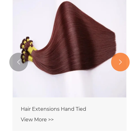


Hair Extensions Hand Tied
View More >>