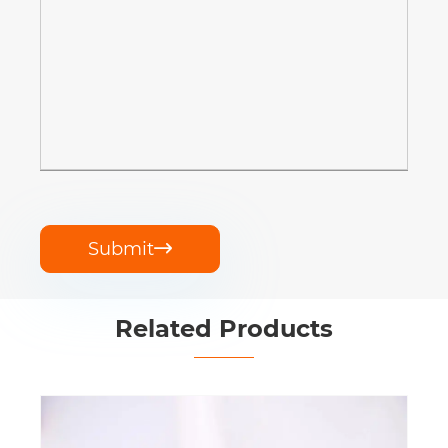
Submit

Related Products