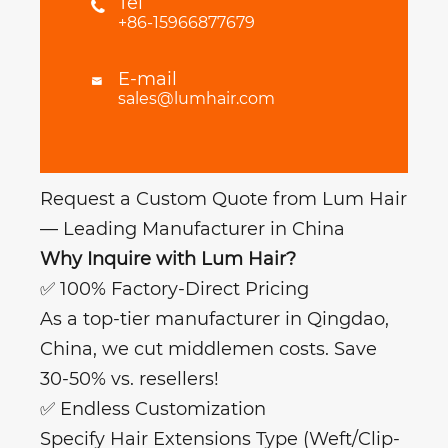
Tel

+86-15966877679
E-mail

sales@lumhair.com
Request a Custom Quote from Lum Hair
— Leading Manufacturer in China
Why Inquire with Lum Hair?
✅ 100% Factory-Direct Pricing
As a top-tier manufacturer in Qingdao,
China, we cut middlemen costs. Save
30-50% vs. resellers!
✅ Endless Customization
Specify Hair Extensions Type (Weft/Clip-