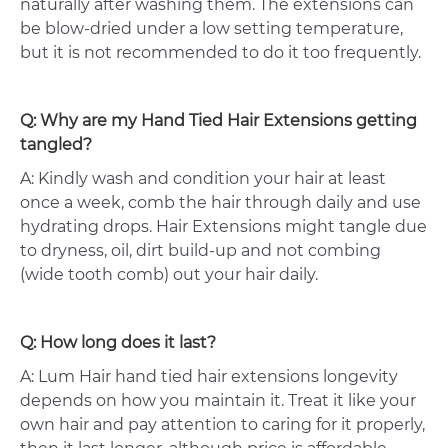
naturally after washing them. The extensions can
be blow-dried under a low setting temperature,
but it is not recommended to do it too frequently.
Q: Why are my Hand Tied Hair Extensions getting
tangled?
A: Kindly wash and condition your hair at least
once a week, comb the hair through daily and use
hydrating drops. Hair Extensions might tangle due
to dryness, oil, dirt build-up and not combing
(wide tooth comb) out your hair daily.
Q: How long does it last?
A: Lum Hair hand tied hair extensions longevity
depends on how you maintain it. Treat it like your
own hair and pay attention to caring for it properly,