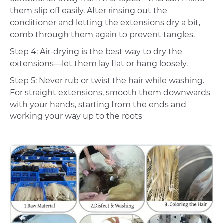
them slip off easily. After rinsing out the
conditioner and letting the extensions dry a bit,
comb through them again to prevent tangles.
Step 4: Air-drying is the best way to dry the
extensions—let them lay flat or hang loosely.
Step 5: Never rub or twist the hair while washing.
For straight extensions, smooth them downwards
with your hands, starting from the ends and
working your way up to the roots