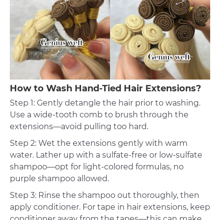
How to Wash Hand-Tied Hair Extensions?
Step 1: Gently detangle the hair prior to washing.
Use a wide-tooth comb to brush through the
extensions—avoid pulling too hard.
Step 2: Wet the extensions gently with warm
water. Lather up with a sulfate-free or low-sulfate
shampoo—opt for light-colored formulas, no
purple shampoo allowed.
Step 3: Rinse the shampoo out thoroughly, then
apply conditioner. For tape in hair extensions, keep
conditioner away from the tapes—this can make