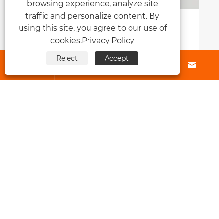
browsing experience, analyze site
traffic and personalize content. By
What Is Genius Weft and Why Is It
using this site, you agree to our use of
Transforming the Modern Hair
cookies.
Privacy Policy
Extension Industry?
View More >>
Reject
Accept




About Us
Products
Contact Us
Follow Us
Copyright © 2026 Qingdao Fly Lum Hair Factory All Rights Reserved.
Links
|
Sitemap
|
RSS
|
XML
|
Privacy Policy