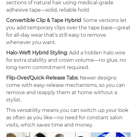
sections of natural hair using medical-grade
adhesive tape—solid, reliable hold.
Convertible Clip & Tape Hybrid
: Some versions let
you add temporary clips over the tape base—great
for all-day wear that’s still easy to remove
whenever you want.
Halo-Weft Hybrid Styling
: Add a hidden halo wire
for extra stability and crown volume—no glue, no
long-term commitment required.
Flip-Over/Quick-Release Tabs
: Newer designs
come with easy-release mechanisms, so you can
remove and reapply them at home without a
stylist.
This versatility means you can switch up your look
as often as you like—no need for constant salon
visits, which saves time and money.