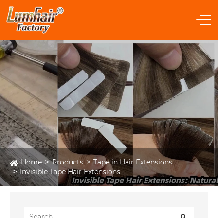
Home
Products
Tape in Hair Extensions
Invisible Tape Hair Extensions