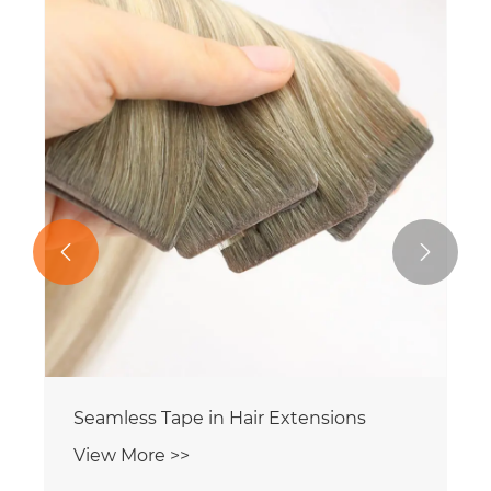


Seamless Tape in Hair Extensions
View More >>