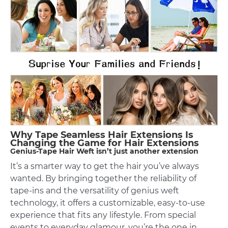
Why Tape Seamless Hair Extensions Is
Changing the Game for Hair Extensions
Genius-Tape Hair Weft isn’t just another extension
It’s a smarter way to get the hair you’ve always
wanted. By bringing together the reliability of
tape-ins and the versatility of genius weft
technology, it offers a customizable, easy-to-use
experience that fits any lifestyle. From special
events to everyday glamour, you’re the one in