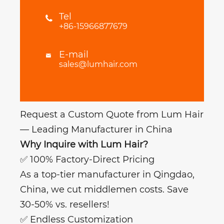
Tel

+86-15966877679
E-mail

sales@lumhair.com
Request a Custom Quote from Lum Hair
— Leading Manufacturer in China
Why Inquire with Lum Hair?
✅ 100% Factory-Direct Pricing
As a top-tier manufacturer in Qingdao,
China, we cut middlemen costs. Save
30-50% vs. resellers!
✅ Endless Customization