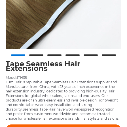
Tape Seamless Hair
Extensions
Model:ITH39
Lum Hair is reputable Tape Seamless Hair Extensions supplier and
Manufacturer from China, with 23 years of rich experience in the
hair extension industry, dedicated to providing high-quality Hair
Extensions for global wholesalers, salons and end-users. Our
products are of an ultra-seamless and invisible design, lightweight
and comfortable wear, easy installation and strong
durability.Seamless Tape Hair have won widespread recognition
and praise from customers worldwide and become a trusted
choice for wholesale hair extensions brands, hairstylists and salons.