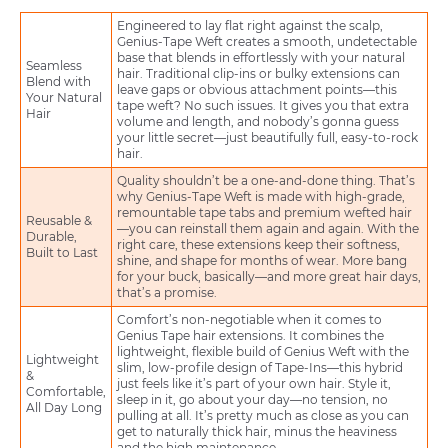
Engineered to lay flat right against the scalp,
Genius-Tape Weft creates a smooth, undetectable
base that blends in effortlessly with your natural
Seamless
hair. Traditional clip-ins or bulky extensions can
Blend with
leave gaps or obvious attachment points—this
Your Natural
tape weft? No such issues. It gives you that extra
Hair
volume and length, and nobody’s gonna guess
your little secret—just beautifully full, easy-to-rock
hair.
Quality shouldn’t be a one-and-done thing. That’s
why Genius-Tape Weft is made with high-grade,
remountable tape tabs and premium wefted hair
Reusable &
—you can reinstall them again and again. With the
Durable,
right care, these extensions keep their softness,
Built to Last
shine, and shape for months of wear. More bang
for your buck, basically—and more great hair days,
that’s a promise.
Comfort’s non-negotiable when it comes to
Genius Tape hair extensions. It combines the
lightweight, flexible build of Genius Weft with the
Lightweight
slim, low-profile design of Tape-Ins—this hybrid
&
just feels like it’s part of your own hair. Style it,
Comfortable,
sleep in it, go about your day—no tension, no
All Day Long
pulling at all. It’s pretty much as close as you can
get to naturally thick hair, minus the heaviness
and the high maintenance.