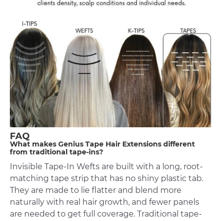
FAQ
What makes Genius Tape Hair Extensions different
from traditional tape-ins?
Invisible Tape-In Wefts are built with a long, root-
matching tape strip that has no shiny plastic tab.
They are made to lie flatter and blend more
naturally with real hair growth, and fewer panels
are needed to get full coverage. Traditional tape-