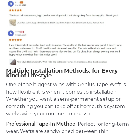
Multiple Installation Methods, for Every
Kind of Lifestyle
One of the biggest wins with Genius-Tape Weft is
how flexible it is when it comes to installation.
Whether you want a semi-permanent setup or
something you can take off at home, this system
works with your routine—no hassle:
Professional Tape-In Method
: Perfect for long-term
wear. Wefts are sandwiched between thin