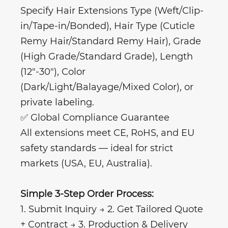
Specify Hair Extensions Type (Weft/Clip-
in/Tape-in/Bonded), Hair Type (Cuticle
Remy Hair/Standard Remy Hair), Grade
(High Grade/Standard Grade), Length
(12"-30"), Color
(Dark/Light/Balayage/Mixed Color), or
private labeling.
✅ Global Compliance Guarantee
All extensions meet CE, RoHS, and EU
safety standards — ideal for strict
markets (USA, EU, Australia).
Simple 3-Step Order Process:
1. Submit Inquiry → 2. Get Tailored Quote
+ Contract → 3. Production & Delivery