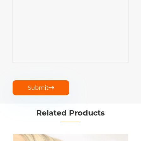
Submit

Related Products