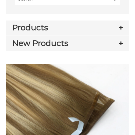
Products
New Products