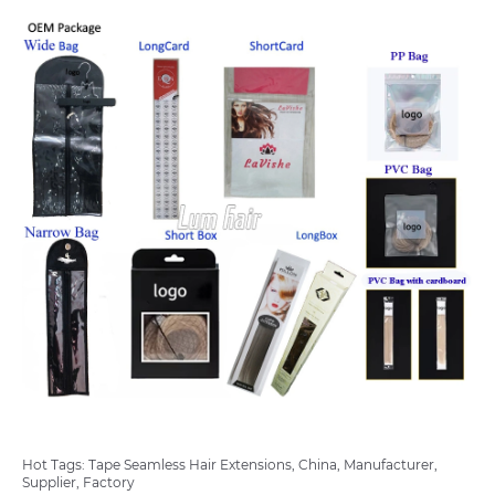
Hot Tags: Tape Seamless Hair Extensions, China, Manufacturer,
Supplier, Factory