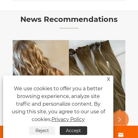
News Recommendations
X
We use cookies to offer you a better
browsing experience, analyze site
traffic and personalize content. By
using this site, you agree to our use of
cookies.
Privacy Policy


Reject
Accept




Clip-in Hair Extensions vs Permanent