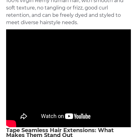
100% virgin Remy human hair, with smooth and
soft texture, no tangling or frizz, good curl
retention, and can be freely dyed and styled to
meet diverse hairstyle needs.
Tape Seamless Hair Extensions: What
Makes Them Stand Out