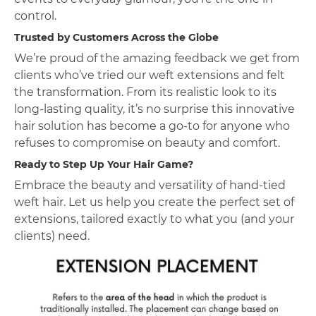
control.
Trusted by Customers Across the Globe
We’re proud of the amazing feedback we get from
clients who’ve tried our weft extensions and felt
the transformation. From its realistic look to its
long-lasting quality, it’s no surprise this innovative
hair solution has become a go-to for anyone who
refuses to compromise on beauty and comfort.
Ready to Step Up Your Hair Game?
Embrace the beauty and versatility of hand-tied
weft hair. Let us help you create the perfect set of
extensions, tailored exactly to what you (and your
clients) need.