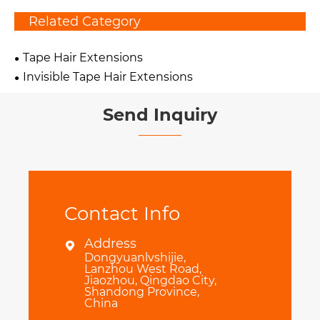
Related Category
Tape Hair Extensions
Invisible Tape Hair Extensions
Send Inquiry
Contact Info
Address

Dongyuanlvshijie,
Lanzhou West Road,
Jiaozhou, Qingdao City,
Shandong Province,
China