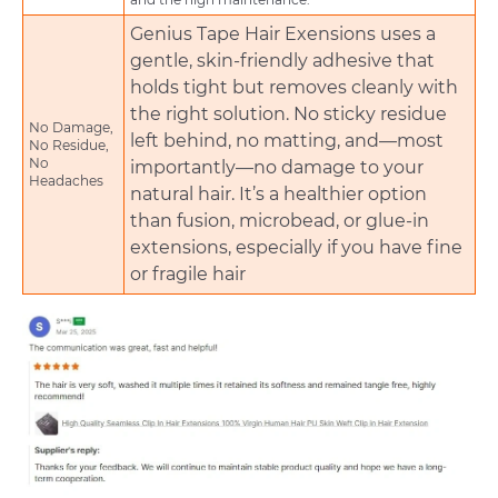
Genius Tape Hair Exensions uses a
gentle, skin-friendly adhesive that
holds tight but removes cleanly with
the right solution. No sticky residue
No Damage,
left behind, no matting, and—most
No Residue,
No
importantly—no damage to your
Headaches
natural hair. It’s a healthier option
than fusion, microbead, or glue-in
extensions, especially if you have fine
or fragile hair