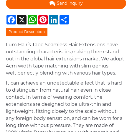
Send Inquiry
Facebook
X
WhatsApp
Pinterest
LinkedIn
Share
Product Description
Lum Hair’s Tape Seamless Hair Extensions have
outstanding characteristics,making them stand
out in the global hair extensions market.We adopt
4cm width tape matching with slim genius
weft,perfectly blending with various hair types.
It can achieve an undetectable effect that is hard
to distinguish from natural hair even in close
contact. In terms of wearing comfort, the
extensions are designed to be ultra-thin and
lightweight, fitting closely to the scalp without
any foreign body sensation, and can be worn for a
long time without pressure. They are made of