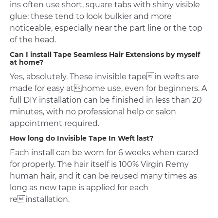
ins often use short, square tabs with shiny visible
glue; these tend to look bulkier and more
noticeable, especially near the part line or the top
of the head.
Can I install Tape Seamless Hair Extensions by myself
at home?
Yes, absolutely. These invisible tapein wefts are
made for easy athome use, even for beginners. A
full DIY installation can be finished in less than 20
minutes, with no professional help or salon
appointment required.
How long do Invisible Tape In Weft last?
Each install can be worn for 6 weeks when cared
for properly. The hair itself is 100% Virgin Remy
human hair, and it can be reused many times as
long as new tape is applied for each
reinstallation.