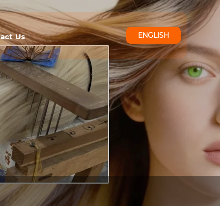
ENGLISH
act Us