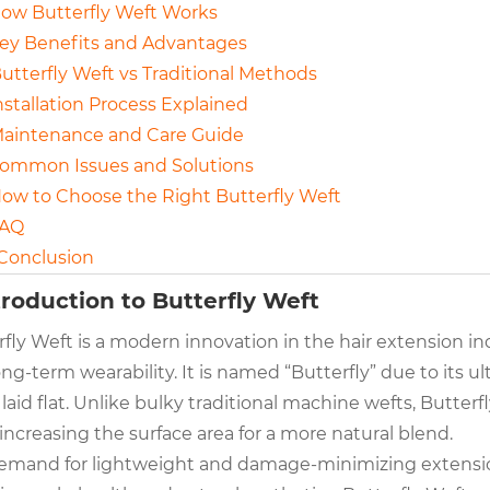
How Butterfly Weft Works
Key Benefits and Advantages
Butterfly Weft vs Traditional Methods
Installation Process Explained
Maintenance and Care Guide
Common Issues and Solutions
How to Choose the Right Butterfly Weft
FAQ
 Conclusion
ntroduction to Butterfly Weft
fly Weft is a modern innovation in the hair extension ind
ng-term wearability. It is named “Butterfly” due to its ul
aid flat. Unlike bulky traditional machine wefts, Butterf
increasing the surface area for a more natural blend.
emand for lightweight and damage-minimizing extensio