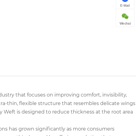
E-Mail
Wechat
ustry that focuses on improving comfort, invisibility,
tra-thin, flexible structure that resembles delicate wings
ly Weft is designed to reduce thickness at the root area
ns has grown significantly as more consumers