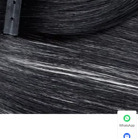
WhatsApp