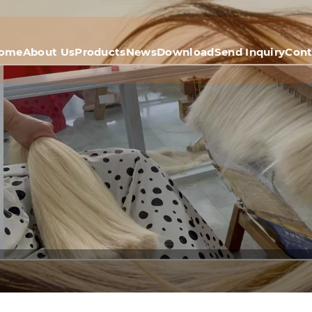
ome
About Us
Products
News
Download
Send Inquiry
Cont