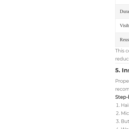
Durab
Visib
Reus
This 
reduc
5. I
Proper
recom
Step-b
Hai
Mic
But