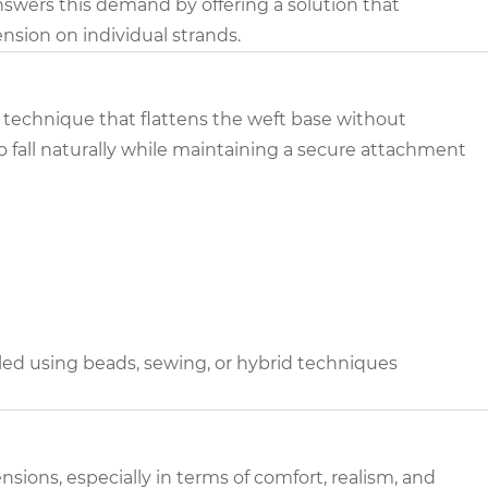
answers this demand by offering a solution that
nsion on individual strands.
g technique that flattens the weft base without
o fall naturally while maintaining a secure attachment
lled using beads, sewing, or hybrid techniques
nsions, especially in terms of comfort, realism, and