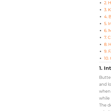
2. 
3. 
4. 
5. 
6. 
7. 
8. 
9. 
10.
1. I
Butter
and lo
when l
while 
The d