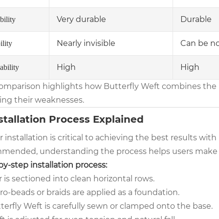
Very durable
Durable
ility
Nearly invisible
Can be no
ility
High
High
ability
comparison highlights how Butterfly Weft combines the 
ing their weaknesses.
nstallation Process Explained
 installation is critical to achieving the best results wit
mended, understanding the process helps users make 
y-step installation process:
r is sectioned into clean horizontal rows.
ro-beads or braids are applied as a foundation.
terfly Weft is carefully sewn or clamped onto the base.