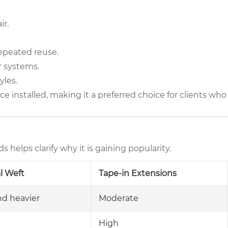
ir.
epeated reuse.
r systems.
yles.
ce installed, making it a preferred choice for clients who
elps clarify why it is gaining popularity.
al Weft
Tape-in Extensions
nd heavier
Moderate
High