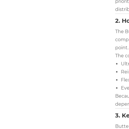
priori
distri
2. H
The B
compro
point.
The c
Ult
Rei
Fle
Eve
Becaus
depend
3. K
Butter