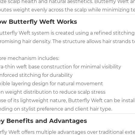
tize scalp health and natural aesthetics. Butterfly Weft 
butes weight evenly across the scalp while minimizing te
ow Butterfly Weft Works
utterfly Weft system is created using a refined stitchin
mising hair density. The structure allows hair strands t
ore mechanism includes:
ra-thin weft base construction for minimal visibility
nforced stitching for durability
xible layering design for natural movement
n weight distribution to reduce scalp stress
e of its lightweight nature, Butterfly Weft can be insta
ing on stylist preference and client hair type.
ey Benefits and Advantages
fly Weft offers multiple advantages over traditional exte