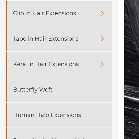
Clip in Hair Extensions

Tape in Hair Extensions

Keratin Hair Extensions

Butterfly Weft
Human Halo Extensions