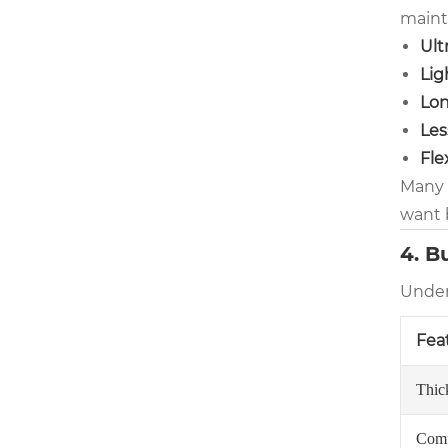
maint
Ult
Lig
Lon
Les
Fle
Many u
want 
4. B
Under
Fea
Thic
Comf