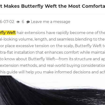
 Makes Butterfly Weft the Most Comforta
6-07-02
6
Leave me a message
rfly Weft
hair extensions have rapidly become one of the
l-looking volume, length, and seamless blending to their
or place excessive tension on the scalp, Butterfly Weft t
tra-flat installation that enhances comfort while maintai
to know about Butterfly Weft—from its structure and ap
 extension methods, and real-world buying considerations
this guide will help you make informed decisions and achi