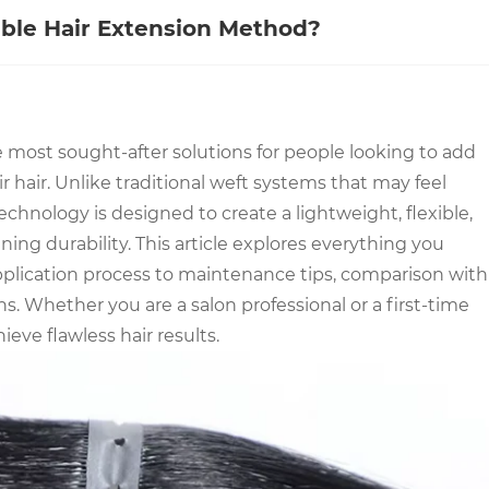
ble Hair Extension Method?
 most sought-after solutions for people looking to add
 hair. Unlike traditional weft systems that may feel
echnology is designed to create a lightweight, flexible,
ning durability. This article explores everything you
plication process to maintenance tips, comparison with
. Whether you are a salon professional or a first-time
eve flawless hair results.