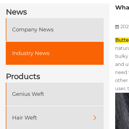
What
News
202
Company News
Butte
natura
Industry News
bulky 
and ul
need 
Products
other
user, 
Genius Weft
Hair Weft
