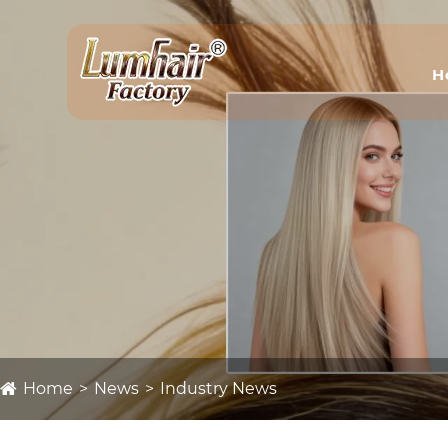
H
Home
News
Industry News