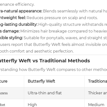
enance efficiency.
ra-natural appearance:
Blends seamlessly with natural ha
htweight feel:
Reduces pressure on scalp and roots.
g-lasting durability:
High-quality structure withstands r
s damage:
Minimizes hair breakage compared to heavie
xible styling:
Suitable for ponytails, waves, and straight st
sers report that Butterfly Weft feels almost invisible on
both comfort and aesthetic perfection.
utterfly Weft vs Traditional Methods
standing how Butterfly Weft compares to other methods h
ture
Butterfly Weft
Tradition
Ultra-thin and flat
Thicker a
kness
High
Medium
ort