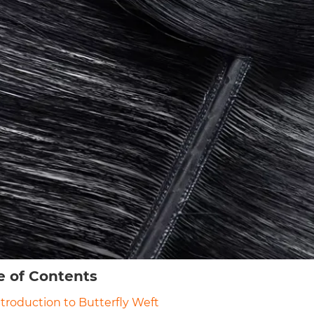
e of Contents
Introduction to Butterfly Weft