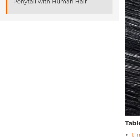
Ponytail with Human Hair
Tabl
1. 