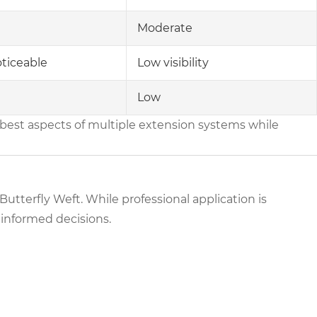
Moderate
ticeable
Low visibility
Low
best aspects of multiple extension systems while
h Butterfly Weft. While professional application is
informed decisions.